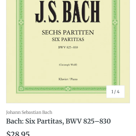
of
1
/
4
Johann Sebastian Bach
Bach: Six Partitas, BWV 825–830
Regular price
$28.95