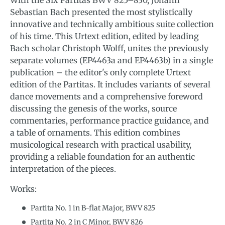
Sebastian Bach presented the most stylistically
innovative and technically ambitious suite collection
of his time. This Urtext edition, edited by leading
Bach scholar Christoph Wolff, unites the previously
separate volumes (EP4463a and EP4463b) in a single
publication – the editor's only complete Urtext
edition of the Partitas. It includes variants of several
dance movements and a comprehensive foreword
discussing the genesis of the works, source
commentaries, performance practice guidance, and
a table of ornaments. This edition combines
musicological research with practical usability,
providing a reliable foundation for an authentic
interpretation of the pieces.
Works:
Partita No. 1 in B-flat Major, BWV 825
Partita No. 2 in C Minor, BWV 826