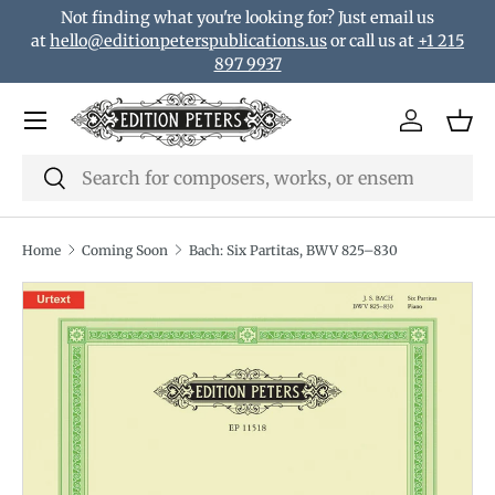
Not finding what you're looking for? Just email us
Skip to content
at
hello@editionpeterspublications.us
or call us at
+1 215
897 9937
Menu
Log in
Bas
Search
Search
Home
Coming Soon
Bach: Six Partitas, BWV 825–830
Translation missing: en.accessibility.skip_to_product_i