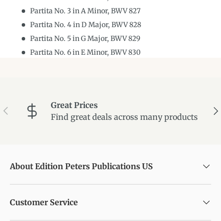
Partita No. 3 in A Minor, BWV 827
Partita No. 4 in D Major, BWV 828
Partita No. 5 in G Major, BWV 829
Partita No. 6 in E Minor, BWV 830
Great Prices
Previous
Ne
Find great deals across many products
About Edition Peters Publications US
Customer Service