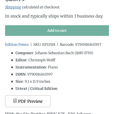
Shipping
calculated at checkout.
In stock and typically ships within 1 business day.
Add to cart
Edition Peters
|
SKU:
EP11518
|
Barcode:
9790014140397
Composer
: Johann Sebastian Bach (1685-1750)
Editor
: Christoph Wolff
Instrumentation
:
Piano
ISMN
:
9790014140397
Size
:
9.1
x
11.9
inches
Urtext / Critical Edition
PDF Preview
With the Six Partitas BWV 825–830, Johann