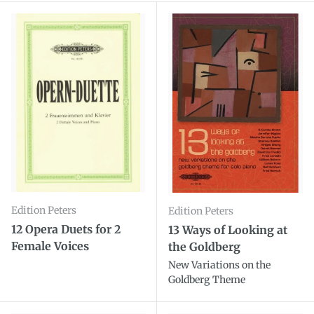
Edition Peters
Edition Peters
12 Opera Duets for 2
13 Ways of Looking at
Female Voices
the Goldberg
New Variations on the
Goldberg Theme