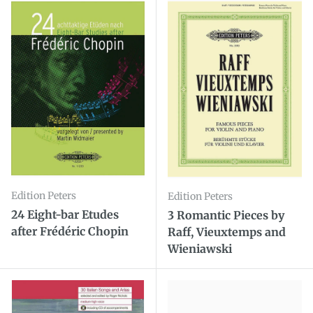
Edition Peters
Edition Peters
24 Eight-bar Etudes
3 Romantic Pieces by
after Frédéric Chopin
Raff, Vieuxtemps and
Wieniawski