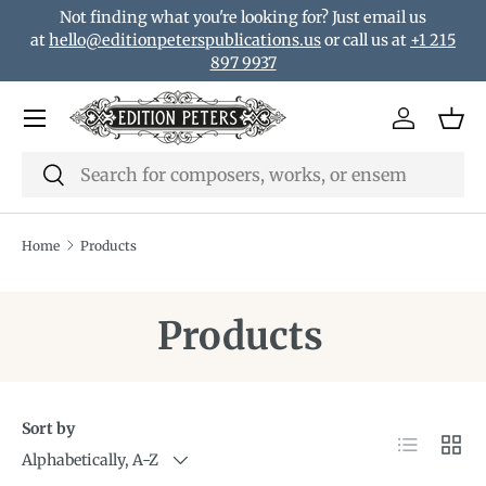
Not finding what you're looking for? Just email us
Skip to content
at
hello@editionpeterspublications.us
or call us at
+1 215
897 9937
Menu
Log in
Bas
Search
Search
Home
Products
Products
Sort by
List
Grid
Alphabetically, A-Z