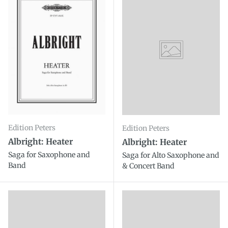
Edition Peters
Edition Peters
Albright: Heater
Albright: Heater
Saga for Saxophone and
Saga for Alto Saxophone and
Band
& Concert Band