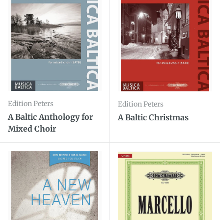
Edition Peters
Edition Peters
A Baltic Anthology for
A Baltic Christmas
Mixed Choir