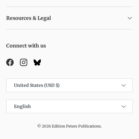
Resources & Legal
Connect with us
Facebook
Instagram
Country/Region
United States (USD $)
Language
English
© 2026
Edition Peters Publications
.