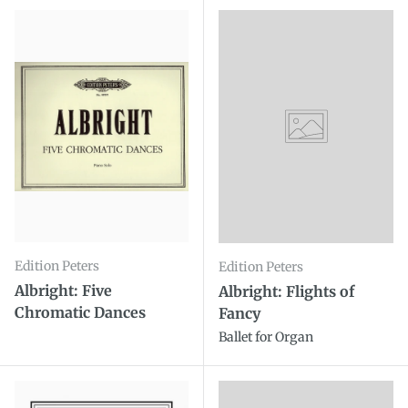
Edition Peters
Edition Peters
Albright: Five
Albright: Flights of
Chromatic Dances
Fancy
Ballet for Organ