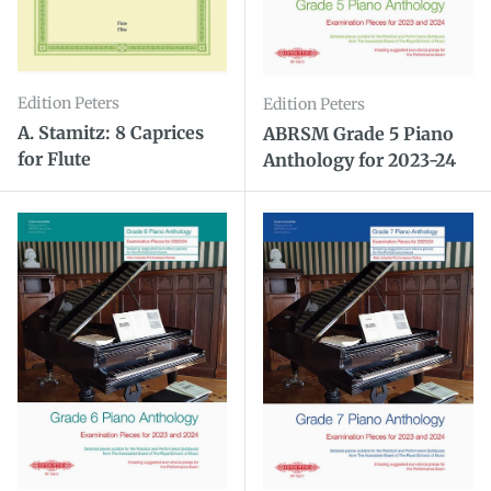
Edition Peters
Edition Peters
A. Stamitz: 8 Caprices
ABRSM Grade 5 Piano
for Flute
Anthology for 2023-24