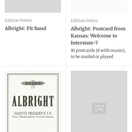
Edition Peters
Edition Peters
Albright: Pit Band
Albright: Postcard from
Kansas: Welcome to
Interstate-7
10 postcards (8 with music),
to be mailed or played