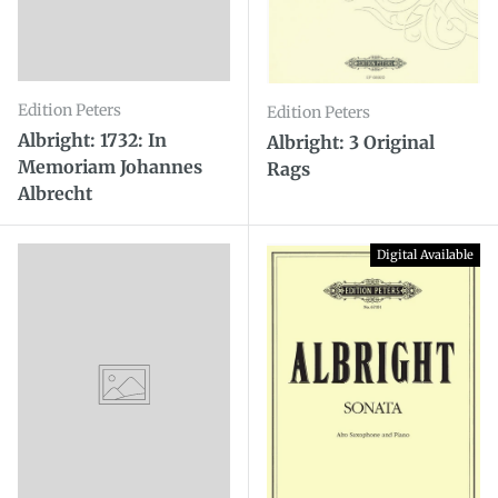
Edition Peters
Edition Peters
Albright: 1732: In
Albright: 3 Original
Memoriam Johannes
Rags
Albrecht
Digital Available