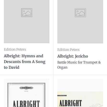
Edition Peters
Edition Peters
Albright: Hymns and
Albright: Jericho
Descants from A Song
Battle Music for Trumpet &
to David
Organ