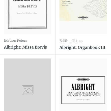
Edition Peters
Edition Peters
Albright: Missa Brevis
Albright: Organbook III