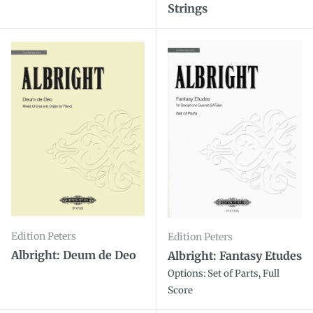
Strings
Edition Peters
Edition Peters
Albright: Deum de Deo
Albright: Fantasy Etudes
Options: Set of Parts, Full
Score