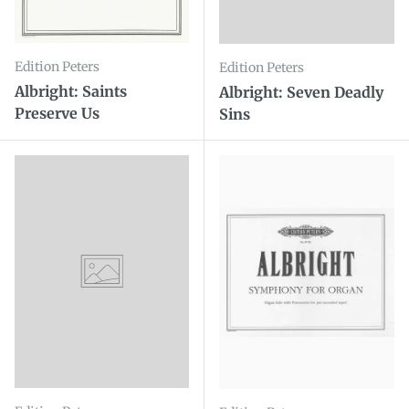
Edition Peters
Edition Peters
Albright: Saints
Albright: Seven Deadly
Preserve Us
Sins