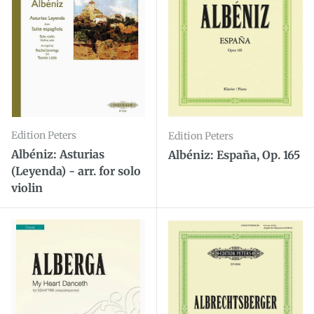
Edition Peters
Edition Peters
Albéniz: Asturias
Albéniz: España, Op. 165
(Leyenda) - arr. for solo
violin