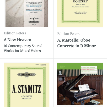
Edition Peters
Edition Peters
A New Heaven
A. Marcello: Oboe
Concerto in D Minor
16 Contemporary Sacred
Works for Mixed Voices