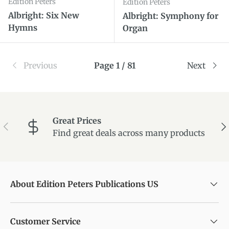
Edition Peters
Edition Peters
Albright: Six New
Albright: Symphony for
Hymns
Organ
Previous
Page 1 / 81
Next
Great Prices
Previous
Ne
Find great deals across many products
About Edition Peters Publications US
Customer Service