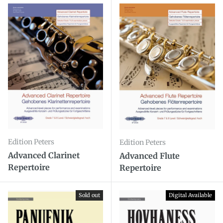
Edition Peters
Edition Peters
Advanced Clarinet
Advanced Flute
Repertoire
Repertoire
Sold out
Digital Available