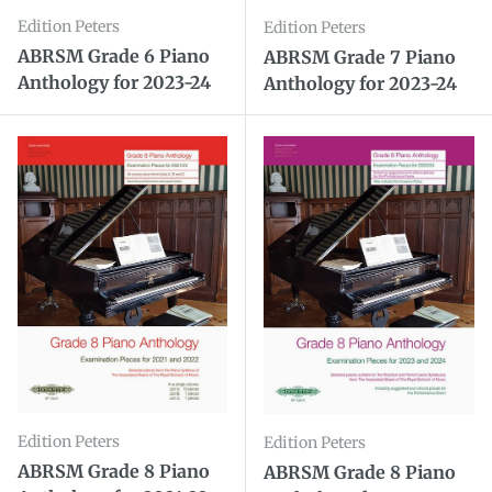
Edition Peters
Edition Peters
ABRSM Grade 6 Piano
ABRSM Grade 7 Piano
Anthology for 2023-24
Anthology for 2023-24
Edition Peters
Edition Peters
ABRSM Grade 8 Piano
ABRSM Grade 8 Piano