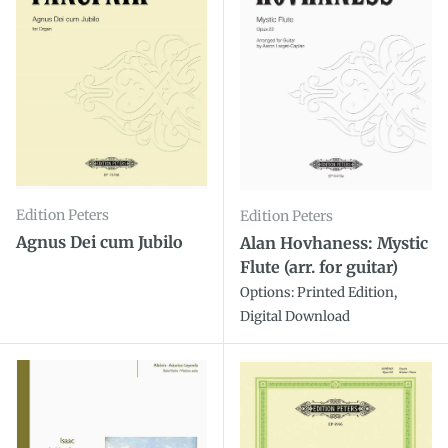
Edition Peters
Edition Peters
Agnus Dei cum Jubilo
Alan Hovhaness: Mystic
Flute (arr. for guitar)
Options: Printed Edition,
Digital Download