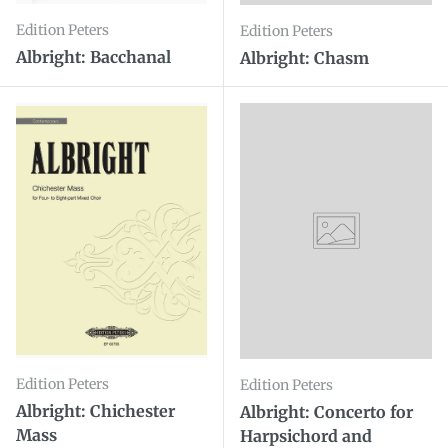
Edition Peters
Edition Peters
Albright: Bacchanal
Albright: Chasm
Edition Peters
Edition Peters
Albright: Chichester
Albright: Concerto for
Mass
Harpsichord and