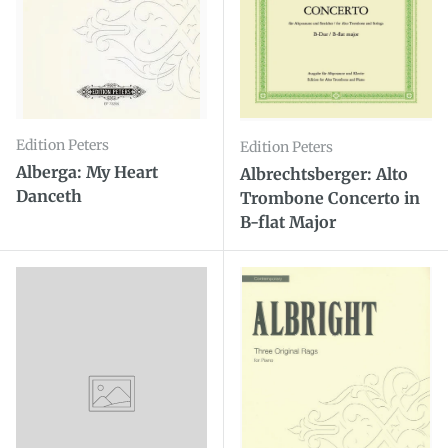
Edition Peters
Edition Peters
Alberga: My Heart
Albrechtsberger: Alto
Danceth
Trombone Concerto in
B-flat Major