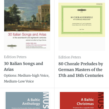
Edition Peters
Edition Peters
30 Italian Songs and
80 Chorale Preludes by
Arias
German Masters of the
17th and 18th Centuries
Options: Medium-high Voice,
Medium-Low Voice