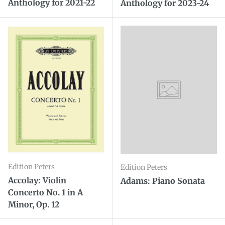
Anthology for 2021-22
Anthology for 2023-24
Edition Peters
Edition Peters
Accolay: Violin
Adams: Piano Sonata
Concerto No. 1 in A
Minor, Op. 12