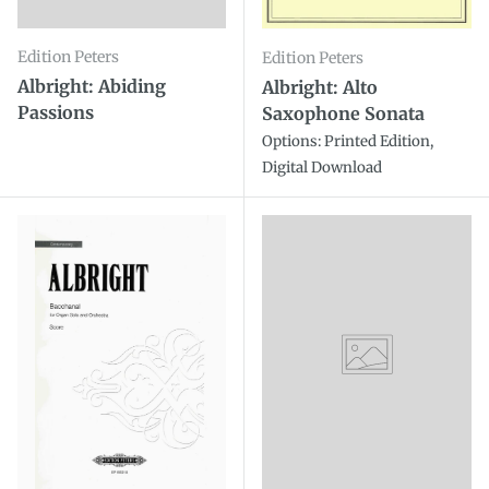
Edition Peters
Edition Peters
Albright: Abiding
Albright: Alto
Passions
Saxophone Sonata
Options: Printed Edition,
Digital Download