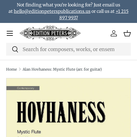
Not finding what you're looking for? Just email us
Skip to content
at
hello@editionpeterspublications.us
or call us at
+1 215
897 9937
Menu
Log in
Bas
Search
Search
Home
Alan Hovhaness: Mystic Flute (arr. for guitar)
Image 2 is now available in gallery view
Translation missing: en.accessibility.skip_to_product_i