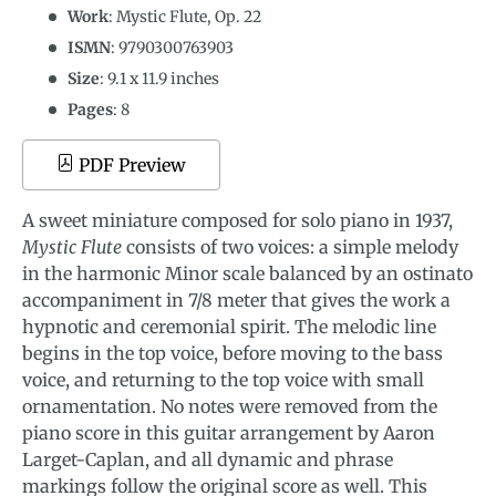
Work
: Mystic Flute, Op. 22
ISMN
:
9790300763903
Size
:
9.1
x
11.9
inches
Pages
: 8
PDF Preview
A sweet miniature composed for solo piano in 1937,
Mystic Flute
consists of two voices: a simple melody
in the harmonic Minor scale balanced by an ostinato
accompaniment in 7/8 meter that gives the work a
hypnotic and ceremonial spirit. The melodic line
begins in the top voice, before moving to the bass
voice, and returning to the top voice with small
ornamentation. No notes were removed from the
piano score in this guitar arrangement by Aaron
Larget-Caplan, and all dynamic and phrase
markings follow the original score as well. This