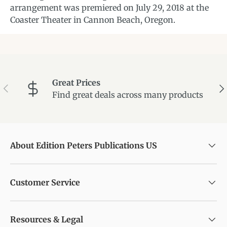
arrangement was premiered on July 29, 2018 at the
Coaster Theater in Cannon Beach, Oregon.
Great Prices
Previous
Ne
Find great deals across many products
About Edition Peters Publications US
Customer Service
Resources & Legal