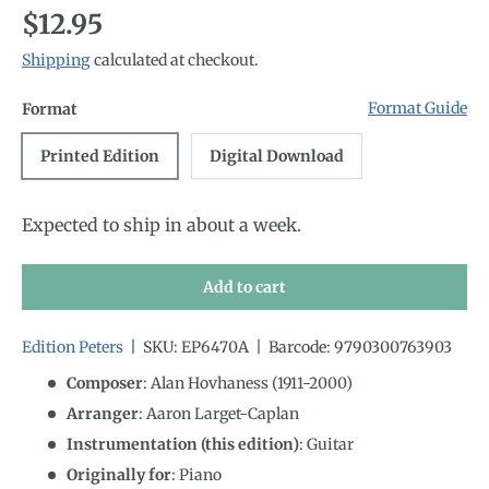
Regular price
$12.95
Shipping
calculated at checkout.
Format Guide
Format
Printed Edition
Digital Download
Expected to ship in about a week.
Add to cart
Edition Peters
|
SKU:
EP6470A
|
Barcode:
9790300763903
Composer
: Alan Hovhaness (1911-2000)
Arranger
: Aaron Larget-Caplan
Instrumentation (this edition)
:
Guitar
Originally for
:
Piano