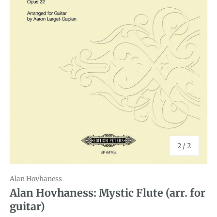
of
2
/
2
Alan Hovhaness
Alan Hovhaness: Mystic Flute (arr. for
guitar)