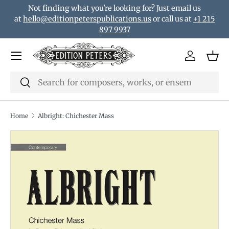
Not finding what you're looking for? Just email us
Skip to content
at
hello@editionpeterspublications.us
or call us at
+1 215
897 9937
Menu
Log in
Bas
Search
Search
Home
Albright: Chichester Mass
Translation missing: en.accessibility.skip_to_product_i