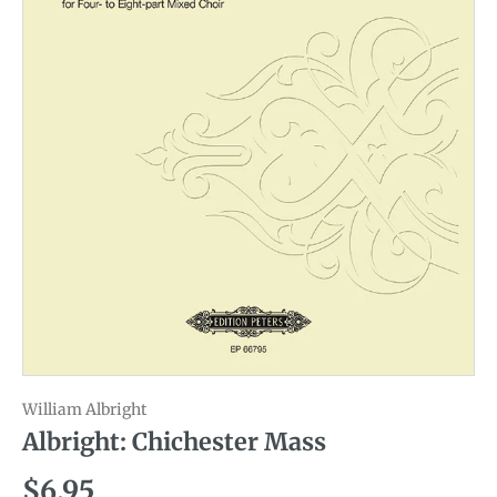
William Albright
Albright: Chichester Mass
Regular price
$6.95