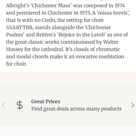
Albright's 'Chichester Mass' was composed in 1974
and premiered in Chichester in 1975. A 'missa brevis',
that is with no Credo, the setting for choir
SSAATTBB, stands alongside the 'Chichester
Psalms' and Britten's 'Rejoice in the Lamb' as one of
the great classic works commissioned by Walter
Hussey for the cathedral. It's clouds of chromatic
and modal chords make it an evocative meditation
for choir.
Great Prices
Previous
Ne
Find great deals across many products