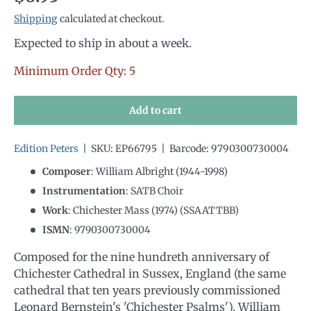
Shipping
calculated at checkout.
Expected to ship in about a week.
Minimum Order Qty: 5
Add to cart
Edition Peters
|
SKU:
EP66795
|
Barcode:
9790300730004
Composer
: William Albright (1944-1998)
Instrumentation
:
SATB Choir
Work
: Chichester Mass (1974) (SSAATTBB)
ISMN
:
9790300730004
Composed for the nine hundreth anniversary of
Chichester Cathedral in Sussex, England (the same
cathedral that ten years previously commissioned
Leonard Bernstein's 'Chichester Psalms'), William