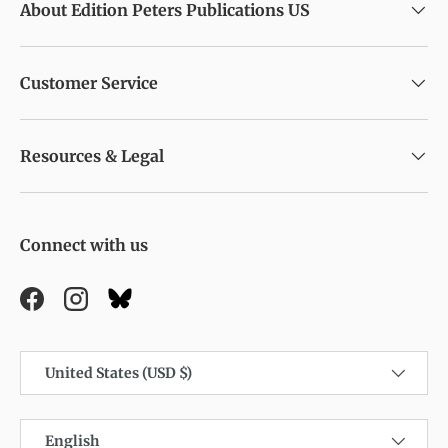
About Edition Peters Publications US
Customer Service
Resources & Legal
Connect with us
Facebook
Instagram
Country/Region
United States (USD $)
Language
English