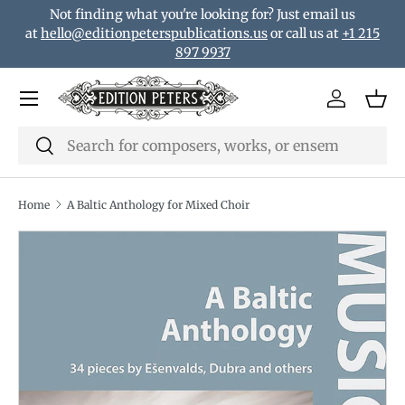
Not finding what you're looking for? Just email us
Skip to content
at
hello@editionpeterspublications.us
or call us at
+1 215
897 9937
Menu
Log in
Bas
Search
Search
Home
A Baltic Anthology for Mixed Choir
Translation missing: en.accessibility.skip_to_product_i