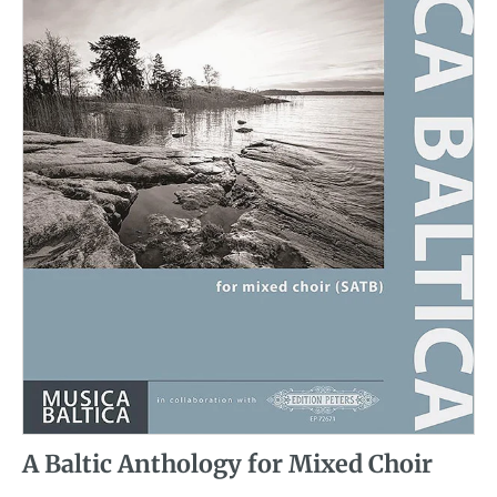
A Baltic Anthology for Mixed Choir