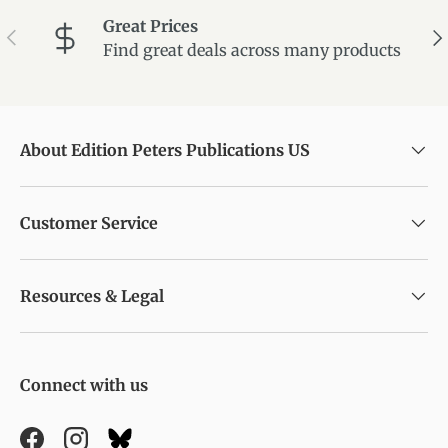
Great Prices
Previous
Ne
Find great deals across many products
About Edition Peters Publications US
Customer Service
Resources & Legal
Connect with us