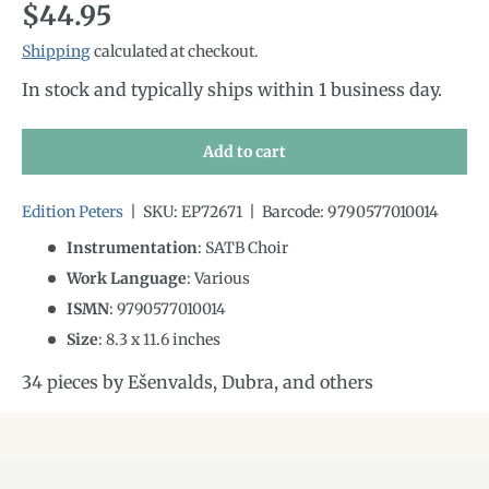
Regular price
$44.95
Shipping
calculated at checkout.
In stock and typically ships within 1 business day.
Add to cart
Edition Peters
|
SKU:
EP72671
|
Barcode:
9790577010014
Instrumentation
:
SATB Choir
Work Language
:
Various
ISMN
:
9790577010014
Size
:
8.3
x
11.6
inches
34 pieces by Ešenvalds, Dubra, and others