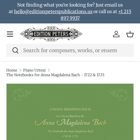
Not finding what you're looking for? Just email us
Skip to content
at
hello@editionpeterspublications.us
or call us at
+1 215
897 9937
Menu
Log in
Bas
Search
Search
Home
Piano Urtext
The Notebooks for Anna Magdalena Bach - 1722 & 1725
Translation missing: en.accessibility.skip_to_product_i