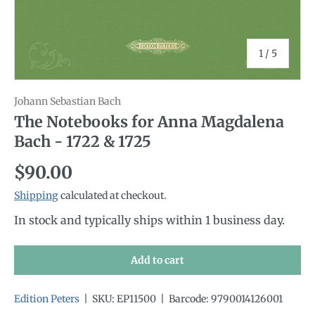
of
1
/
5
Johann Sebastian Bach
The Notebooks for Anna Magdalena
Bach - 1722 & 1725
Regular price
$90.00
Shipping
calculated at checkout.
In stock and typically ships within 1 business day.
Add to cart
Edition Peters
|
SKU:
EP11500
|
Barcode:
9790014126001