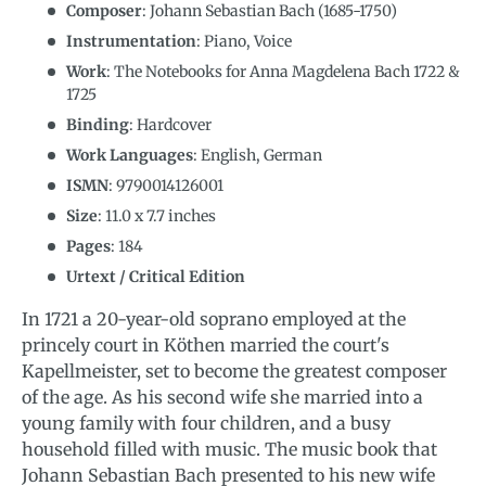
Composer
: Johann Sebastian Bach (1685-1750)
Instrumentation
:
Piano, Voice
Work
: The Notebooks for Anna Magdelena Bach 1722 &
1725
Binding
: Hardcover
Work Languages
:
English, German
ISMN
:
9790014126001
Size
:
11.0
x
7.7
inches
Pages
: 184
Urtext / Critical Edition
In 1721 a 20-year-old soprano employed at the
princely court in Köthen married the court's
Kapellmeister, set to become the greatest composer
of the age. As his second wife she married into a
young family with four children, and a busy
household filled with music. The music book that
Johann Sebastian Bach presented to his new wife