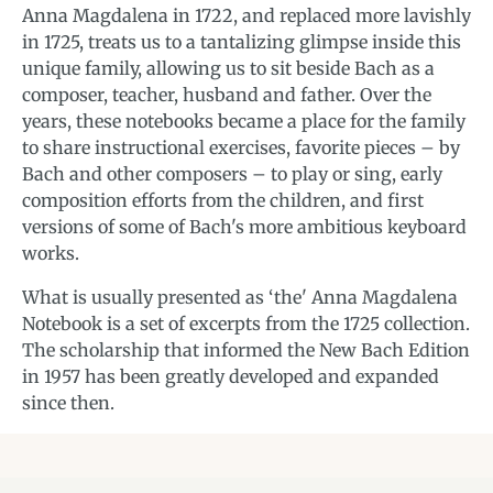
Anna Magdalena in 1722, and replaced more lavishly
in 1725, treats us to a tantalizing glimpse inside this
unique family, allowing us to sit beside Bach as a
composer, teacher, husband and father. Over the
years, these notebooks became a place for the family
to share instructional exercises, favorite pieces – by
Bach and other composers – to play or sing, early
composition efforts from the children, and first
versions of some of Bach's more ambitious keyboard
works.
What is usually presented as ‘the' Anna Magdalena
Notebook is a set of excerpts from the 1725 collection.
The scholarship that informed the New Bach Edition
in 1957 has been greatly developed and expanded
since then.