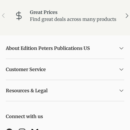
Great Prices
Previous
Ne
Find great deals across many products
About Edition Peters Publications US
Customer Service
Resources & Legal
Connect with us