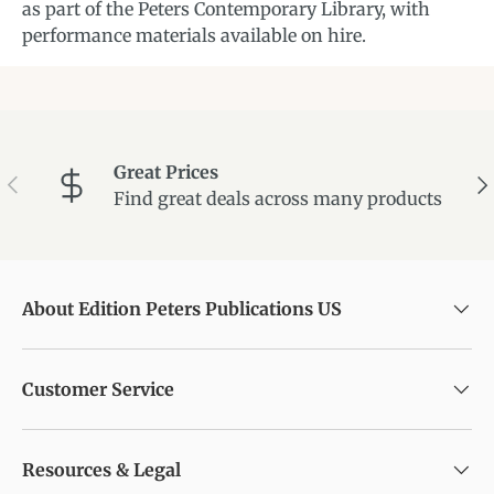
as part of the Peters Contemporary Library, with
performance materials available on hire.
Great Prices
Previous
Ne
Find great deals across many products
About Edition Peters Publications US
Customer Service
Resources & Legal