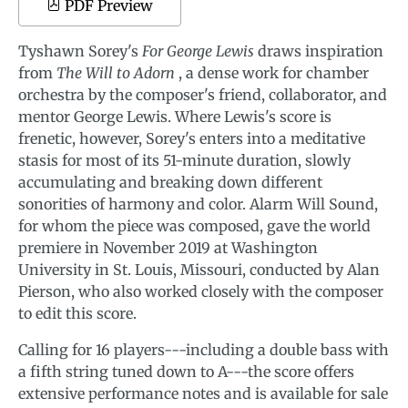
PDF Preview
Tyshawn Sorey's
For George Lewis
draws inspiration
from
The Will to Adorn
, a dense work for chamber
orchestra by the composer's friend, collaborator, and
mentor George Lewis. Where Lewis's score is
frenetic, however, Sorey's enters into a meditative
stasis for most of its 51-minute duration, slowly
accumulating and breaking down different
sonorities of harmony and color. Alarm Will Sound,
for whom the piece was composed, gave the world
premiere in November 2019 at Washington
University in St. Louis, Missouri, conducted by Alan
Pierson, who also worked closely with the composer
to edit this score.
Calling for 16 players---including a double bass with
a fifth string tuned down to A---the score offers
extensive performance notes and is available for sale