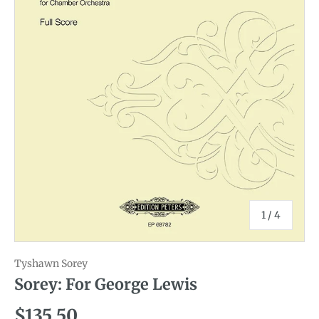
of
1
/
4
Tyshawn Sorey
Sorey: For George Lewis
Regular price
$135.50