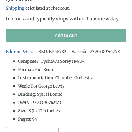
Shipping
calculated at checkout.
In stock and typically ships within 1 business day.
Add to cart
Edition Peters
|
SKU:
EP68782
|
Barcode:
9790300762173
Composer
: Tyshawn Sorey (1980-)
Format
: Full Score
Instrumentation
:
Chamber Orchestra
Work
: For George Lewis
Binding
: Spiral Bound
ISMN
:
9790300762173
Size
:
8.9
x
12.0
inches
Pages
: 94