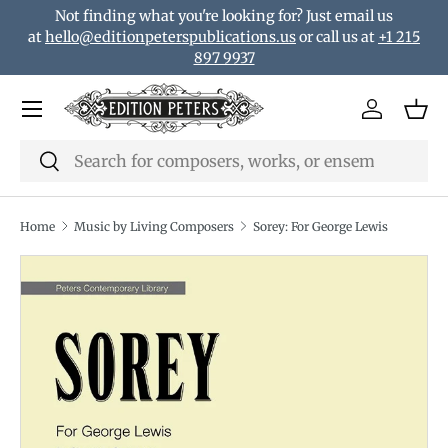
Not finding what you're looking for? Just email us
Skip to content
at
hello@editionpeterspublications.us
or call us at
+1 215
897 9937
Menu
Log in
Bas
Search
Search
Home
Music by Living Composers
Sorey: For George Lewis
Translation missing: en.accessibility.skip_to_product_i