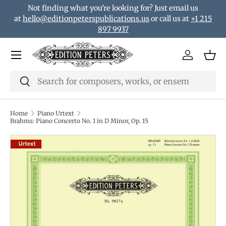
Not finding what you're looking for? Just email us
Skip to content
at
hello@editionpeterspublications.us
or call us at
+1 215
897 9937
Menu
Log in
Bas
Search
Search
Home
Piano Urtext
Brahms: Piano Concerto No. 1 in D Minor, Op. 15
Translation missing: en.accessibility.skip_to_product_i