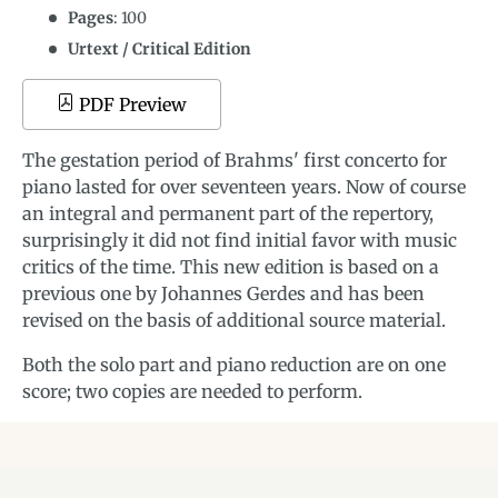
Pages
: 100
Urtext / Critical Edition
PDF Preview
The gestation period of Brahms' first concerto for
piano lasted for over seventeen years. Now of course
an integral and permanent part of the repertory,
surprisingly it did not find initial favor with music
critics of the time. This new edition is based on a
previous one by Johannes Gerdes and has been
revised on the basis of additional source material.
Both the solo part and piano reduction are on one
score; two copies are needed to perform.