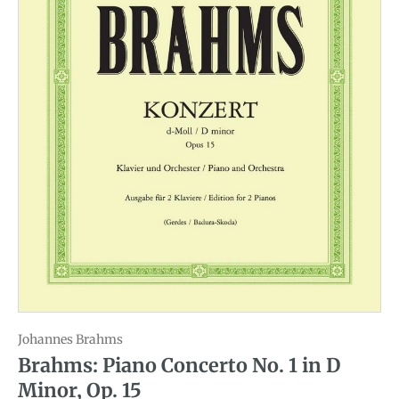
Johannes Brahms
Brahms: Piano Concerto No. 1 in D
Minor, Op. 15