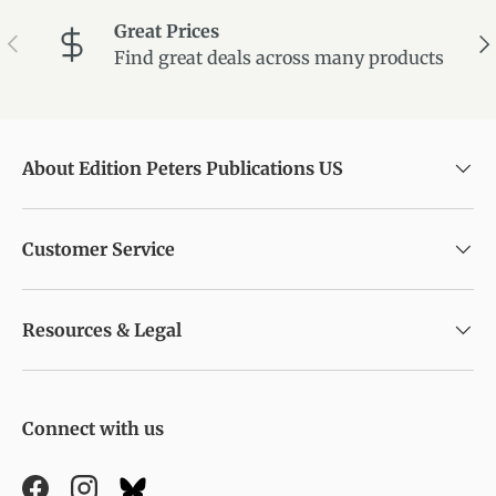
Great Prices
Previous
Ne
Find great deals across many products
About Edition Peters Publications US
Customer Service
Resources & Legal
Connect with us