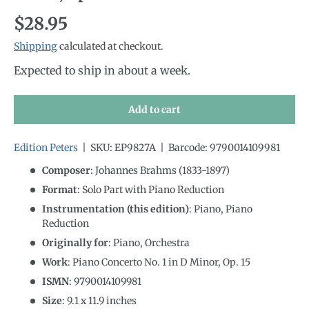
Regular price
$28.95
Shipping
calculated at checkout.
Expected to ship in about a week.
Add to cart
Edition Peters
|
SKU:
EP9827A
|
Barcode:
9790014109981
Composer
: Johannes Brahms (1833-1897)
Format
: Solo Part with Piano Reduction
Instrumentation (this edition)
:
Piano, Piano
Reduction
Originally for
:
Piano, Orchestra
Work
: Piano Concerto No. 1 in D Minor, Op. 15
ISMN
:
9790014109981
Size
:
9.1
x
11.9
inches