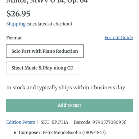
Minor, MWV O 14, Op. 64
Regular price
$26.95
Shipping
calculated at checkout.
Format Guide
Format
Solo Part with Piano Reduction
Sheet Music & Play-along CD
In stock and typically ships within 1 business day.
Add to cart
Edition Peters
|
SKU:
EP1731A
|
Barcode:
9790577080956
Composer
: Felix Mendelssohn (1809-1847)