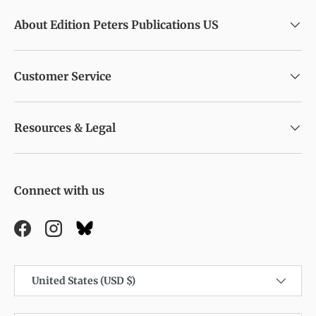
About Edition Peters Publications US
Customer Service
Resources & Legal
Connect with us
Facebook
Instagram
Country/Region
United States (USD $)