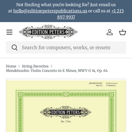
Not finding what you're looking for? Just email us
Skip to content
at
hello@editionpeterspublications.us
or call us at
+1 215
897 9937
Menu
Log in
Bas
Search
Search
Home
String Favorites
Mendelssohn: Violin Concerto in E Minor, MWV O 14, Op. 64
Translation missing: en.accessibility.skip_to_product_i