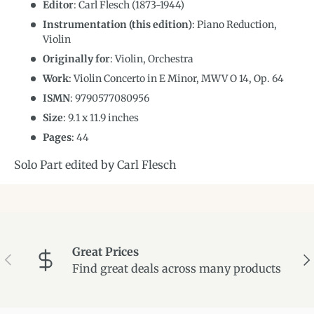
Editor
: Carl Flesch (1873-1944)
Instrumentation (this edition)
:
Piano Reduction,
Violin
Originally for
:
Violin, Orchestra
Work
: Violin Concerto in E Minor, MWV O 14, Op. 64
ISMN
:
9790577080956
Size
:
9.1
x
11.9
inches
Pages
: 44
Solo Part edited by Carl Flesch
Great Prices
Previous
Ne
Find great deals across many products