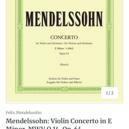
of
1
/
2
Felix Mendelssohn
Mendelssohn: Violin Concerto in E