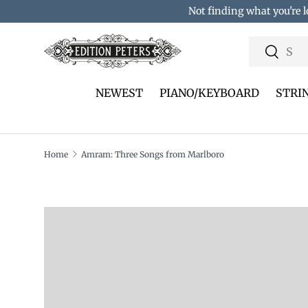
Not finding what you're l
Skip to content
Search
Search
NEWEST
PIANO/KEYBOARD
STRI
Home
Amram: Three Songs from Marlboro