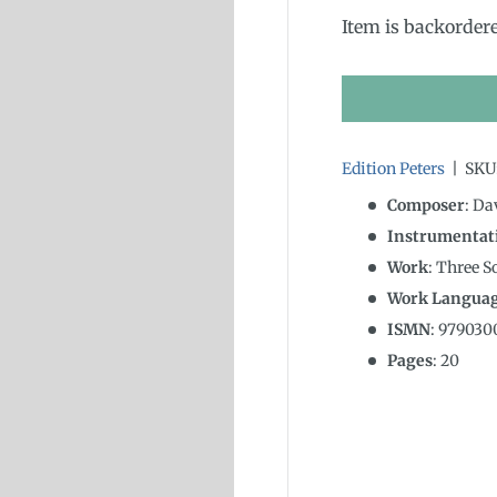
Item is backorder
Edition Peters
|
SKU
Composer
: D
Instrumentat
Work
: Three 
Work Langua
ISMN
:
979030
Pages
: 20