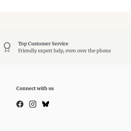
Top Customer Service
Friendly expert help, even over the phone
Connect with us
Facebook
Instagram