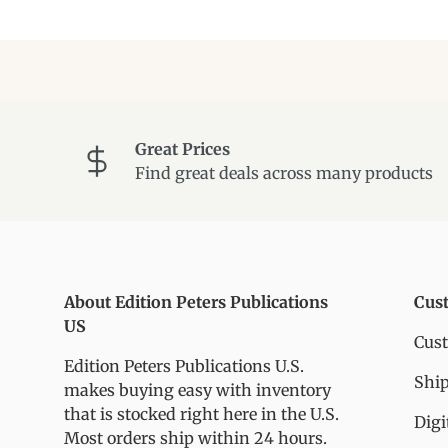
Great Prices
Find great deals across many products
About Edition Peters Publications
Cus
US
Cus
Edition Peters Publications U.S.
Ship
makes buying easy with inventory
that is stocked right here in the U.S.
Digi
Most orders ship within 24 hours.