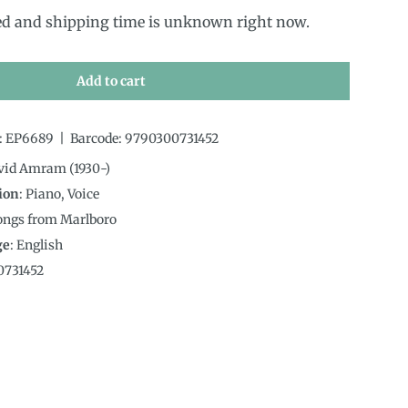
ed and shipping time is unknown right now.
Add to cart
:
EP6689
|
Barcode:
9790300731452
avid Amram (1930-)
ion
:
Piano, Voice
Songs from Marlboro
ge
:
English
0731452