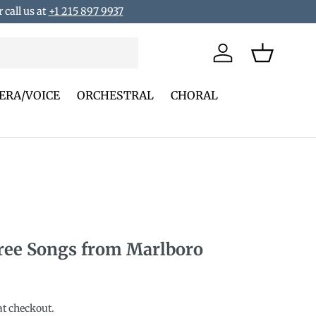
 call us at
+1 215 897 9937
Log in
Basket
ERA/VOICE
ORCHESTRAL
CHORAL
ee Songs from Marlboro
rice
at checkout.