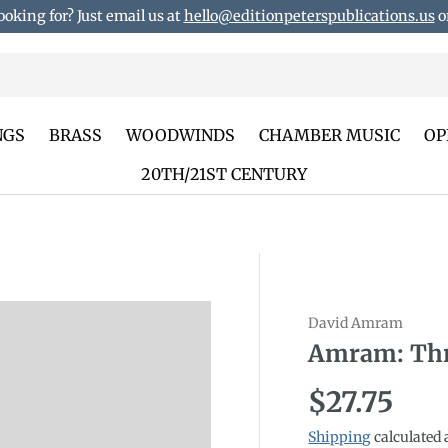
ooking for? Just email us at
hello@editionpeterspublications.us
or
NGS
BRASS
WOODWINDS
CHAMBER MUSIC
OP
20TH/21ST CENTURY
David Amram
Amram: Thr
Regular p
$27.75
Shipping
calculated 