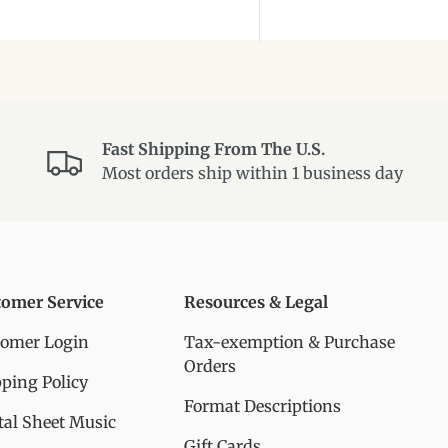
Fast Shipping From The U.S.
Most orders ship within 1 business day
tomer Service
Resources & Legal
tomer Login
Tax-exemption & Purchase
Orders
ping Policy
Format Descriptions
tal Sheet Music
Gift Cards