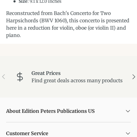
Size
:
9.1
x
12.0
inches
Reconstructed from Bach's Concerto for Two
Harpsichords (BWV 1060), this concerto is presented
here in a reduction for violin, oboe (or violin II) and
piano.
Great Prices
Previous
Ne
Find great deals across many products
About Edition Peters Publications US
Customer Service