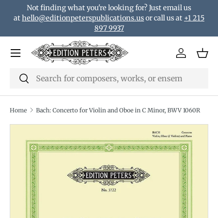
Not finding what you're looking for? Just email us
Skip to content
at
hello@editionpeterspublications.us
or call us at
+1 215
897 9937
Menu
Log in
Bas
Search
Search
Home
Bach: Concerto for Violin and Oboe in C Minor, BWV 1060R
Translation missing: en.accessibility.skip_to_product_i