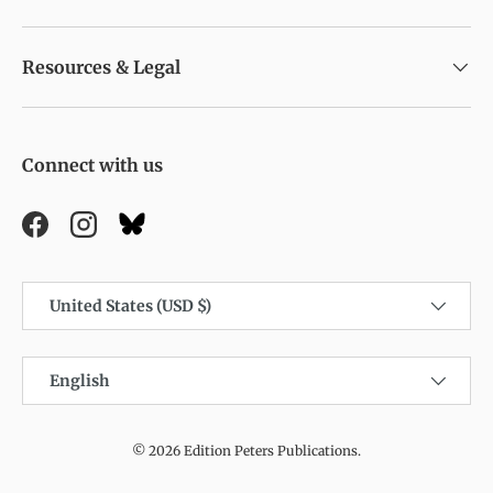
Resources & Legal
Connect with us
Facebook
Instagram
Country/Region
United States (USD $)
Language
English
© 2026
Edition Peters Publications
.