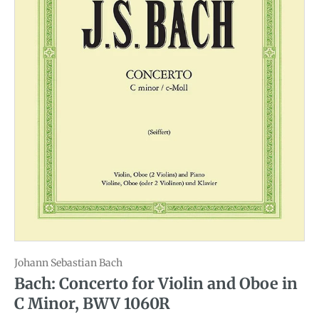
Johann Sebastian Bach
Bach: Concerto for Violin and Oboe in
C Minor, BWV 1060R