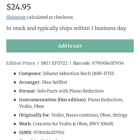
Regular price
$24.95
Shipping
calculated at checkout.
In stock and typically ships within 1 business day.
Add to cart
Edition Peters
|
SKU:
EP3722
|
Barcode:
9790014017934
Composer
: Johann Sebastian Bach (1685-1750)
Arranger
: Max Seiffert
Format
: Solo Parts with Piano Reduction
Instrumentation (this edition)
:
Piano Reduction,
Violin, Oboe
Originally for
:
Violin, Basso continuo, Oboe, Strings
Work
: Concerto for Violin & Oboe, BWV 1060R
ISMN
:
9790014017934