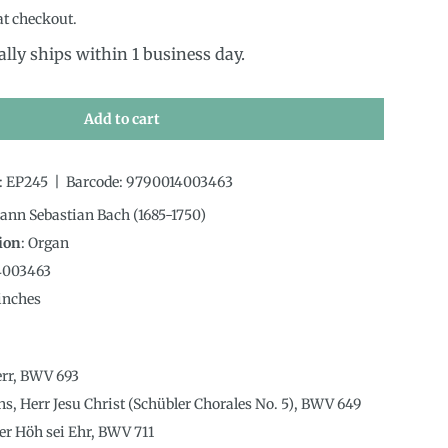
at checkout.
ally ships within 1 business day.
Add to cart
:
EP245
|
Barcode:
9790014003463
hann Sebastian Bach (1685-1750)
ion
:
Organ
4003463
inches
err, BWV 693
uns, Herr Jesu Christ (Schübler Chorales No. 5), BWV 649
der Höh sei Ehr, BWV 711