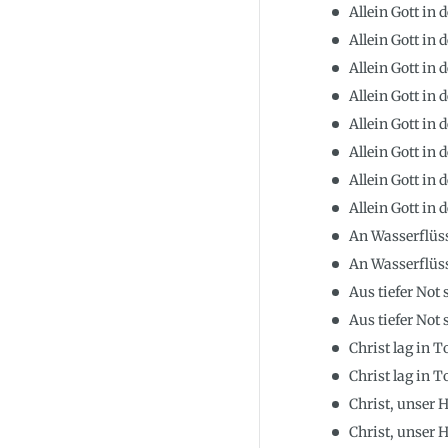
Allein Gott in 
Allein Gott in 
Allein Gott in 
Allein Gott in
Allein Gott in 
Allein Gott in 
Allein Gott in 
Allein Gott in 
An Wasserflüs
An Wasserflüs
Aus tiefer Not 
Aus tiefer Not 
Christ lag in 
Christ lag in 
Christ, unser
Christ, unser