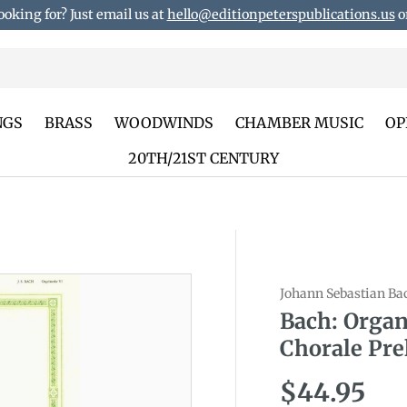
ooking for? Just email us at
hello@editionpeterspublications.us
or
NGS
BRASS
WOODWINDS
CHAMBER MUSIC
OP
20TH/21ST CENTURY
Johann Sebastian Ba
duct_info
Bach: Organ
Chorale Pre
Regular p
$44.95