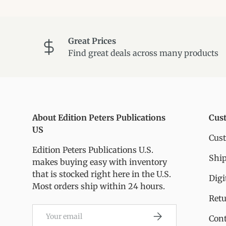
Great Prices
Find great deals across many products
About Edition Peters Publications
Cus
US
Cus
Edition Peters Publications U.S.
Ship
makes buying easy with inventory
that is stocked right here in the U.S.
Digi
Most orders ship within 24 hours.
Ret
Email
Subscribe
Cont