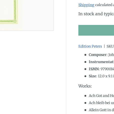
Shipping
calculated 
In stock and typic
Edition Peters
|
SKU
Composer
: Jo
Instrumentat
ISMN
:
979001
Size
:
12.0
x
9.1
Works:
Ach Got and H
Ach bleib bei 
Allein Gott in 