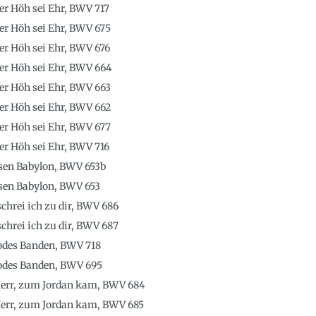
der Höh sei Ehr, BWV 717
der Höh sei Ehr, BWV 675
der Höh sei Ehr, BWV 676
 der Höh sei Ehr, BWV 664
der Höh sei Ehr, BWV 663
der Höh sei Ehr, BWV 662
der Höh sei Ehr, BWV 677
der Höh sei Ehr, BWV 716
sen Babylon, BWV 653b
sen Babylon, BWV 653
schrei ich zu dir, BWV 686
schrei ich zu dir, BWV 687
Todes Banden, BWV 718
Todes Banden, BWV 695
 Herr, zum Jordan kam, BWV 684
 Herr, zum Jordan kam, BWV 685