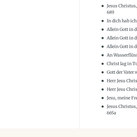
Jesus Christus
689
In dich hab ich
Allein Gott in
Allein Gott in
Allein Gott in
An Wasserflüs
Christ lag in 
Gott der Vater
Herr Jesu Chri
Herr Jesu Chri
Jesu, meine F
Jesus Christus
665a