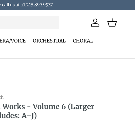
 call us at
+1 215 897 9937
Log in
Basket
ERA/VOICE
ORCHESTRAL
CHORAL
ch
 Works - Volume 6 (Larger
ludes: A–J)
rice