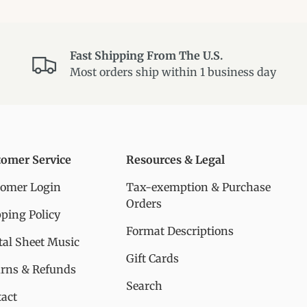
Fast Shipping From The U.S.
Most orders ship within 1 business day
tomer Service
Resources & Legal
tomer Login
Tax-exemption & Purchase
Orders
ping Policy
Format Descriptions
tal Sheet Music
Gift Cards
urns & Refunds
Search
act