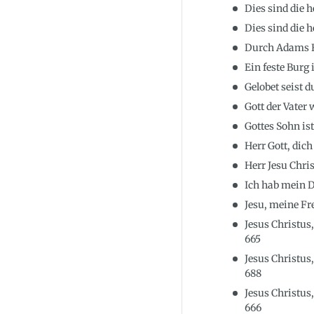
Dies sind die 
Dies sind die 
Durch Adams Fa
Ein feste Burg
Gelobet seist d
Gott der Vater
Gottes Sohn i
Herr Gott, dic
Herr Jesu Chri
Ich hab mein D
Jesu, meine F
Jesus Christus
665
Jesus Christus
688
Jesus Christus
666