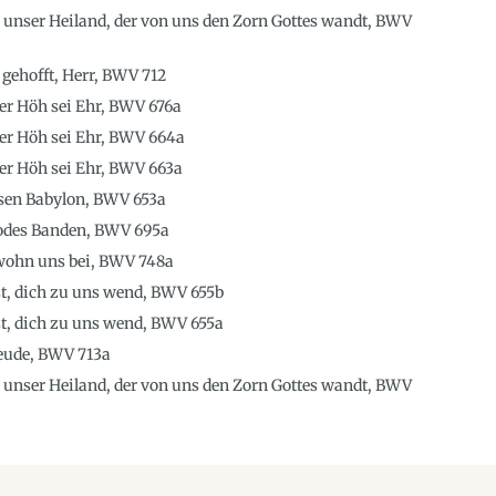
, unser Heiland, der von uns den Zorn Gottes wandt, BWV
 gehofft, Herr, BWV 712
 der Höh sei Ehr, BWV 676a
 der Höh sei Ehr, BWV 664a
 der Höh sei Ehr, BWV 663a
sen Babylon, BWV 653a
Todes Banden, BWV 695a
 wohn uns bei, BWV 748a
st, dich zu uns wend, BWV 655b
st, dich zu uns wend, BWV 655a
reude, BWV 713a
, unser Heiland, der von uns den Zorn Gottes wandt, BWV