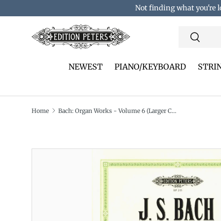
Not finding what you're l
Skip to content
Search
Search
NEWEST
PIANO/KEYBOARD
STRI
Home
Bach: Organ Works - Volume 6 (Larger Chorale Preludes: A–J)
Translation missing: en.accessibility.skip_to_pro