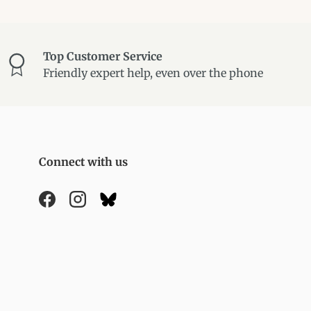
Top Customer Service
Friendly expert help, even over the phone
Connect with us
Facebook
Instagram