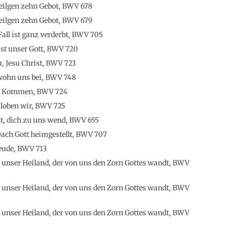
heilgen zehn Gebot, BWV 678
heilgen zehn Gebot, BWV 679
ll ist ganz verderbt, BWV 705
 ist unser Gott, BWV 720
u, Jesu Christ, BWV 723
 wohn uns bei, BWV 748
st Kommen, BWV 724
h loben wir, BWV 725
st, dich zu uns wend, BWV 655
ach Gott heimgestellt, BWV 707
reude, BWV 713
, unser Heiland, der von uns den Zorn Gottes wandt, BWV
, unser Heiland, der von uns den Zorn Gottes wandt, BWV
, unser Heiland, der von uns den Zorn Gottes wandt, BWV