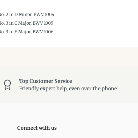
 No. 2 in D Minor, BWV 1004
No. 3 in C Major, BWV 1005
 No. 3 in E Major, BWV 1006
Top Customer Service
Friendly expert help, even over the phone
Connect with us