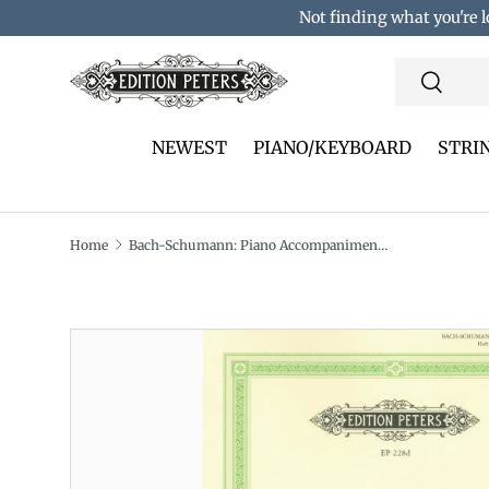
Not finding what you're l
Skip to content
Search
Search
NEWEST
PIANO/KEYBOARD
STRI
Home
Bach-Schumann: Piano Accompaniment to Sonatas & Partitas - Volume 2 (BWV 1004-1006)
Translation missing: en.accessibility.skip_to_pro