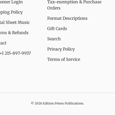
tomer Login
Tax-exemption & Purchase
Orders
ping Policy
Format Descriptions
tal Sheet Music
Gift Cards
urns & Refunds
Search
act
Privacy Policy
 +1 215-897-9937
Terms of Service
© 2026
Edition Peters Publications
.