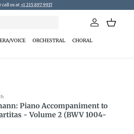
 call us at
+1 215 897 9937
Log in
Basket
ERA/VOICE
ORCHESTRAL
CHORAL
ch
ann: Piano Accompaniment to
artitas - Volume 2 (BWV 1004-