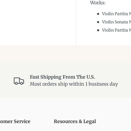
Works:
Violin Partita
Violin Sonata 
Violin Partita
Fast Shipping From The U.S.
Most orders ship within 1 business day
tomer Service
Resources & Legal