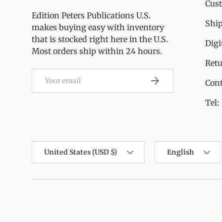
Cus
Edition Peters Publications U.S.
Ship
makes buying easy with inventory
that is stocked right here in the U.S.
Digi
Most orders ship within 24 hours.
Ret
Email
Subscribe
Cont
Tel:
Country/Region
Language
United States (USD $)
English