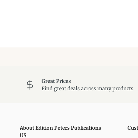
Great Prices
Find great deals across many products
About Edition Peters Publications
Cus
US