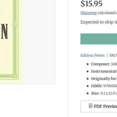
Regular p
$15.95
Shipping
calculated 
Expected to ship 
Edition Peters
|
SKU
Composer
: Jo
Instrumentati
Originally for
ISMN
:
979001
Size
:
9.1
x
11.9
i
PDF Previe