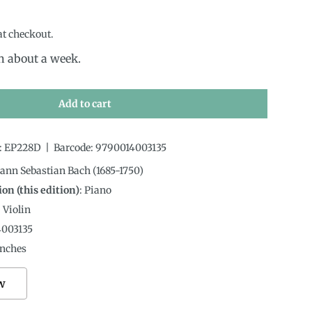
rice
at checkout.
in about a week.
Add to cart
:
EP228D
|
Barcode:
9790014003135
hann Sebastian Bach (1685-1750)
on (this edition)
:
Piano
:
Violin
4003135
nches
w