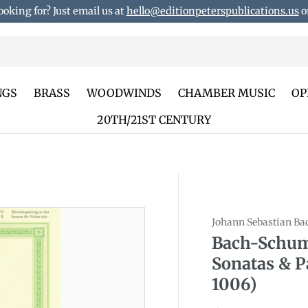
ooking for? Just email us at
hello@editionpeterspublications.us
or
NGS
BRASS
WOODWINDS
CHAMBER MUSIC
OP
20TH/21ST CENTURY
Johann Sebastian Ba
duct_info
Bach-Schum
Sonatas & P
1006)