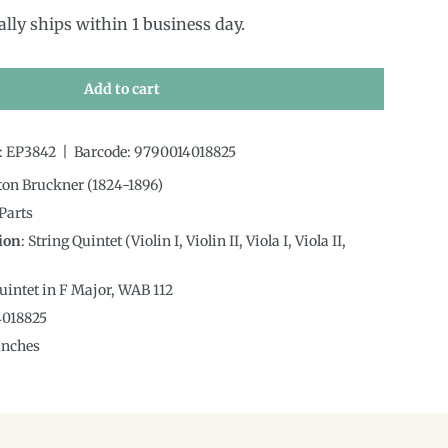
ally ships within 1 business day.
Add to cart
:
EP3842
|
Barcode:
9790014018825
ton Bruckner (1824-1896)
 Parts
ion
:
String Quintet (Violin I, Violin II, Viola I, Viola II,
Quintet in F Major, WAB 112
4018825
inches