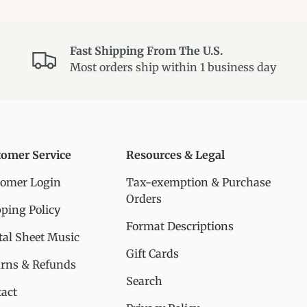
Fast Shipping From The U.S.
Most orders ship within 1 business day
tomer Service
Resources & Legal
tomer Login
Tax-exemption & Purchase
Orders
ping Policy
Format Descriptions
tal Sheet Music
Gift Cards
urns & Refunds
Search
act