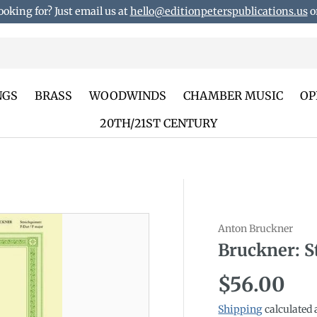
ooking for? Just email us at
hello@editionpeterspublications.us
or
NGS
BRASS
WOODWINDS
CHAMBER MUSIC
OP
20TH/21ST CENTURY
Anton Bruckner
duct_info
Bruckner: S
Regular p
$56.00
Shipping
calculated 