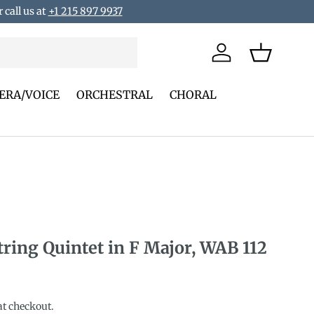
 call us at
+1 215 897 9937
Log in
Basket
ERA/VOICE
ORCHESTRAL
CHORAL
tring Quintet in F Major, WAB 112
rice
at checkout.