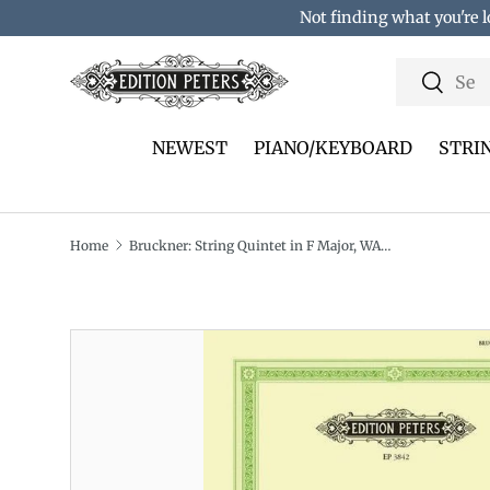
Not finding what you're l
Skip to content
Search
Search
NEWEST
PIANO/KEYBOARD
STRI
Home
Bruckner: String Quintet in F Major, WAB 112
Translation missing: en.accessibility.skip_to_pro