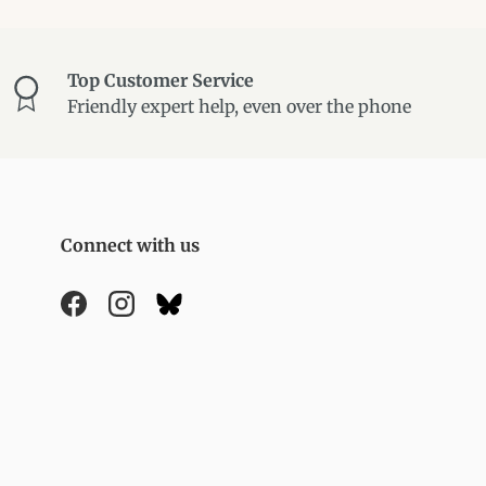
Top Customer Service
Friendly expert help, even over the phone
Connect with us
Facebook
Instagram