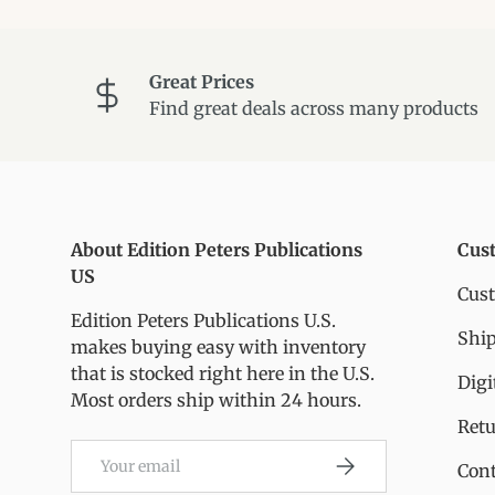
Great Prices
Find great deals across many products
About Edition Peters Publications
Cus
US
Cus
Edition Peters Publications U.S.
Ship
makes buying easy with inventory
that is stocked right here in the U.S.
Digi
Most orders ship within 24 hours.
Ret
Email
Subscribe
Cont