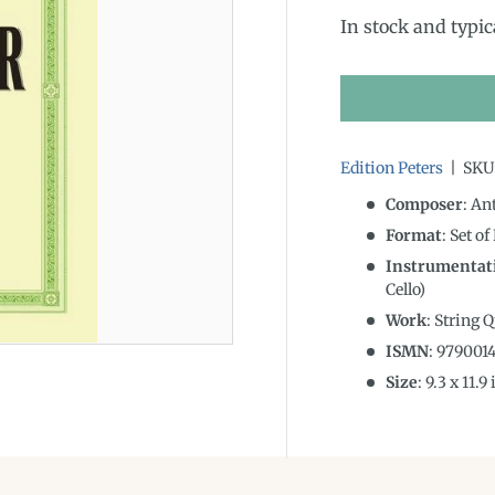
In stock and typic
Edition Peters
|
SKU
Composer
: An
Format
: Set of
Instrumentat
Cello)
Work
: String 
ISMN
:
979001
Size
:
9.3
x
11.9