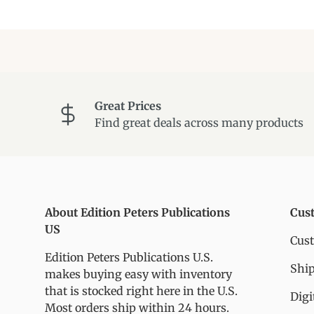
Great Prices
Find great deals across many products
About Edition Peters Publications
Cus
US
Cus
Edition Peters Publications U.S.
Ship
makes buying easy with inventory
that is stocked right here in the U.S.
Digi
Most orders ship within 24 hours.