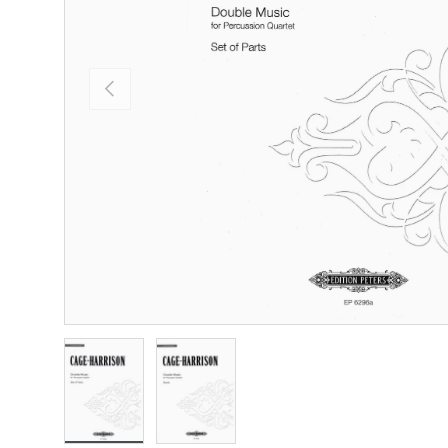
Previous
Load image 1 in gallery view
Load image 2 in gallery view