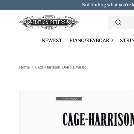
Not finding what you're l
Skip to content
Search
Search
NEWEST
PIANO/KEYBOARD
STRI
Home
Cage-Harrison: Double Music
Translation missing: en.accessibility.skip_to_pro