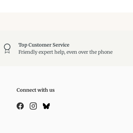
Top Customer Service
Friendly expert help, even over the phone
Connect with us
Facebook
Instagram