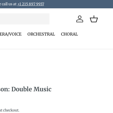
 call us at
+1 215 897 9937
Log in
Basket
ERA/VOICE
ORCHESTRAL
CHORAL
son: Double Music
rice
at checkout.