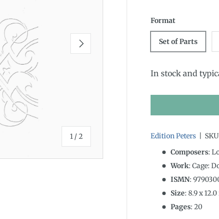
Format
Next
Set of Parts
In stock and typic
of
Edition Peters
|
SKU
1
/
2
Composers
: L
Work
: Cage: D
ISMN
:
979030
Size
:
8.9
x
12.0
Pages
: 20