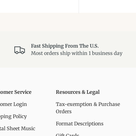
Fast Shipping From The U.S.
Most orders ship within 1 business day
tomer Service
Resources & Legal
tomer Login
Tax-exemption & Purchase
Orders
ping Policy
Format Descriptions
tal Sheet Music
Gift Cards