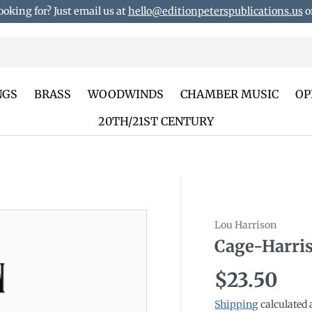
ooking for? Just email us at
hello@editionpeterspublications.us
or
NGS
BRASS
WOODWINDS
CHAMBER MUSIC
OP
20TH/21ST CENTURY
Lou Harrison
duct_info
Cage-Harri
Regular p
$23.50
Shipping
calculated 