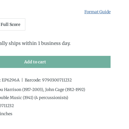
Format Guide
Full Score
ally ships within 1 business day.
Add to cart
:
EP6296A
|
Barcode:
9790300711232
ou Harrison (1917-2003), John Cage (1912-1992)
ouble Music (1941) (4 percussionists)
0711232
inches