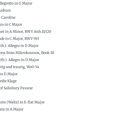
legretto in G Major
ludium
a Caroline
egro in C Major
nuet in A Minor, BWV Anh.II/120
lude in C Major, BWV 933
rib.): Allegro in D Major
ions from Mikrokosmos, Book III
ib.): Allegro in D Major
tig and traurig, WoO 54
 in D Major
nfte Klage
 of Salisbury Pavane
uto (Waltz) in E-flat Major
ata in A Major