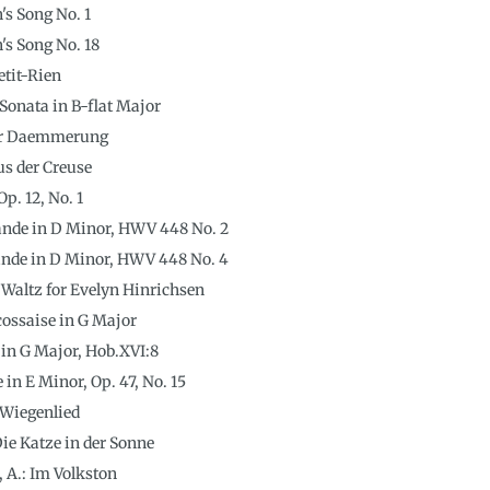
's Song No. 1
's Song No. 18
etit-Rien
 Sonata in B-flat Major
 der Daemmerung
us der Creuse
Op. 12, No. 1
ande in D Minor, HWV 448 No. 2
ande in D Minor, HWV 448 No. 4
A Waltz for Evelyn Hinrichsen
Écossaise in G Major
in G Major, Hob.XVI:8
e in E Minor, Op. 47, No. 15
 Wiegenlied
ie Katze in der Sonne
 A.: Im Volkston