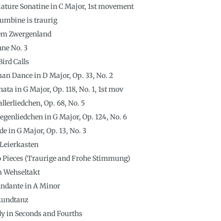
ature Sonatine in C Major, 1st movement
lumbine is traurig
em Zwergenland
nne No. 3
Bird Calls
an Dance in D Major, Op. 33, No. 2
ta in G Major, Op. 118, No. 1, 1st mov
lerliedchen, Op. 68, No. 5
enliedchen in G Major, Op. 124, No. 6
de in G Major, Op. 13, No. 3
 Leierkasten
o Pieces (Traurige and Frohe Stimmung)
Im Wehseltakt
 Andante in A Minor
 Rundtanz
udy in Seconds and Fourths