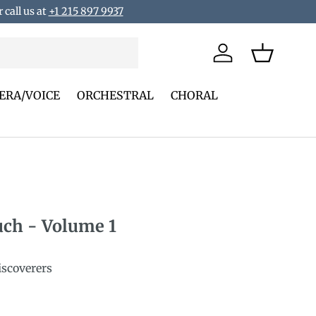
 call us at
+1 215 897 9937
Log in
Basket
ERA/VOICE
ORCHESTRAL
CHORAL
uch - Volume 1
iscoverers
rice