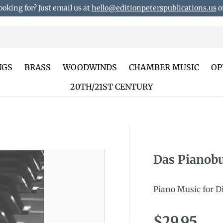
ooking for? Just email us at
hello@editionpeterspublications.us
or
NGS
BRASS
WOODWINDS
CHAMBER MUSIC
OP
20TH/21ST CENTURY
Das Pianob
duct_info
Piano Music for D
Regular p
$29.95