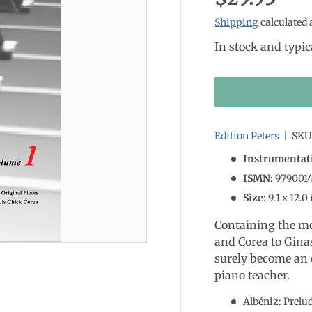
Shipping
calculated 
In stock and typic
Edition Peters
|
SKU
Instrumentat
ISMN
:
979001
Size
:
9.1
x
12.0
Containing the mo
and Corea to Gina
surely become an e
piano teacher.
Albéniz: Prelu