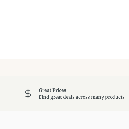
Great Prices
Find great deals across many products