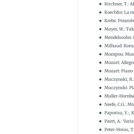
Kirchner, T.: A
Koechlin: La 
Krebs: Preambu
Mayer, W.: Tak
Mendelssohn: K
Milhaud: Roma
Mompou: Music
Mozart: Allegr
Mozart: Piano 
Muczynski, R.:
Muczynski: Pia
Muller-Hornba
Neefe, C.G.: M
Paporisz, Y.:,
Paert, A.: Var
Peter-Horas, T.