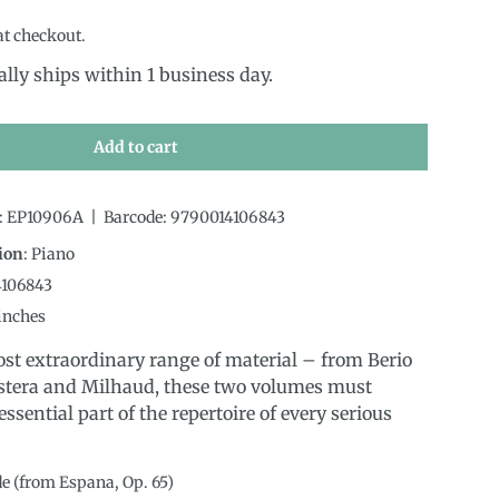
at checkout.
ally ships within 1 business day.
Add to cart
:
EP10906A
|
Barcode:
9790014106843
ion
:
Piano
4106843
inches
st extraordinary range of material – from Berio
stera and Milhaud, these two volumes must
ssential part of the repertoire of every serious
de (from Espana, Op. 65)