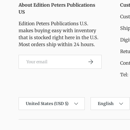
About Edition Peters Publications
Cus
US
Cus
Edition Peters Publications U.S.
Ship
makes buying easy with inventory
that is stocked right here in the U.S.
Digi
Most orders ship within 24 hours.
Ret
Email
Subscribe
Cont
Tel:
Country/Region
Language
United States (USD $)
English