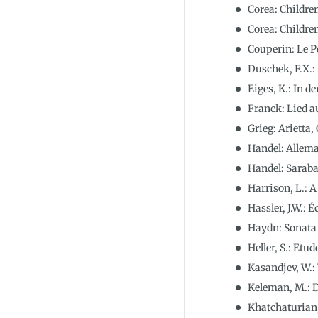
Corea: Children
Corea: Children
Couperin: Le P
Duschek, F.X.:
Eiges, K.: In
Franck: Lied a
Grieg: Arietta, 
Handel: Allem
Handel: Sarab
Harrison, L.: 
Hassler, J.W.: 
Haydn: Sonata 
Heller, S.: Etud
Kasandjev, W.:
Keleman, M.: D
Khatchaturian,