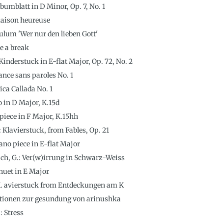
lbumblatt in D Minor, Op. 7, No. 1
maison heureuse
lum 'Wer nur den lieben Gott'
e a break
inderstuck in E-flat Major, Op. 72, No. 2
nce sans paroles No. 1
a Callada No. 1
o in D Major, K.15d
piece in F Major, K.15hh
 Klavierstuck, from Fables, Op. 21
no piece in E-flat Major
ch, G.: Ver(w)irrung in Schwarz-Weiss
inuet in E Major
 K. avierstuck from Entdeckungen am K
iationen zur gesundung von arinushka
: Stress