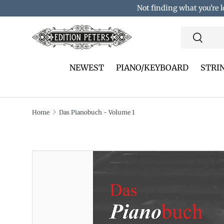
Not finding what you're l
Skip to content
Search
Search
NEWEST
PIANO/KEYBOARD
STRI
Home
Das Pianobuch - Volume 1
Translation missing: en.accessibility.skip_to_pro