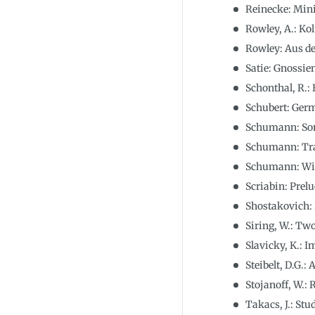
Reinecke: Mini
Rowley, A.: Ko
Rowley: Aus d
Satie: Gnossie
Schonthal, R.: 
Schubert: Germ
Schumann: Sona
Schumann: Tral
Schumann: Wieg
Scriabin: Prelu
Shostakovich:
Siring, W.: Tw
Slavicky, K.: 
Steibelt, D.G.:
Stojanoff, W.:
Takacs, J.: St