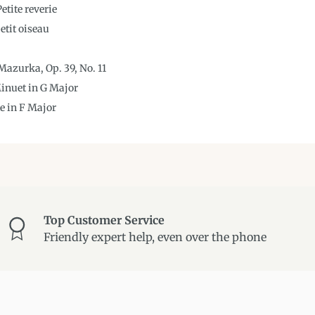
etite reverie
etit oiseau
azurka, Op. 39, No. 11
Minuet in G Major
te in F Major
Top Customer Service
Friendly expert help, even over the phone