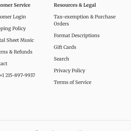
tomer Service
Resources & Legal
tomer Login
Tax-exemption & Purchase
Orders
ping Policy
Format Descriptions
tal Sheet Music
Gift Cards
urns & Refunds
Search
act
Privacy Policy
 +1 215-897-9937
Terms of Service