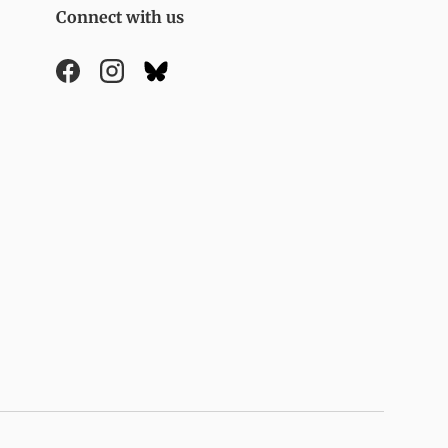
Connect with us
Facebook
Instagram