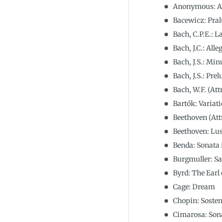
Anonymous: Al
Bacewicz: Pra
Bach, C.P.E.: L
Bach, J.C.: All
Bach, J.S.: Mi
Bach, J.S.: Pre
Bach, W.F. (Att
Bartók: Variat
Beethoven (Attr
Beethoven: Lus
Benda: Sonata
Burgmuller: Sa
Byrd: The Earl
Cage: Dream
Chopin: Sosten
Cimarosa: Son