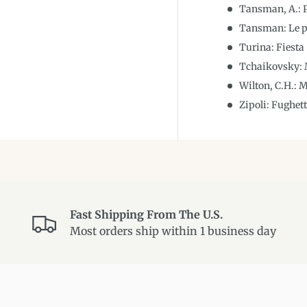
Tansman, A.: P
Tansman: Le p
Turina: Fiesta
Tchaikovsky: M
Wilton, C.H.: 
Zipoli: Fughet
Fast Shipping From The U.S.
Most orders ship within 1 business day