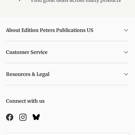
About Edition Peters Publications US
Customer Service
Resources & Legal
Connect with us
Facebook
Instagram