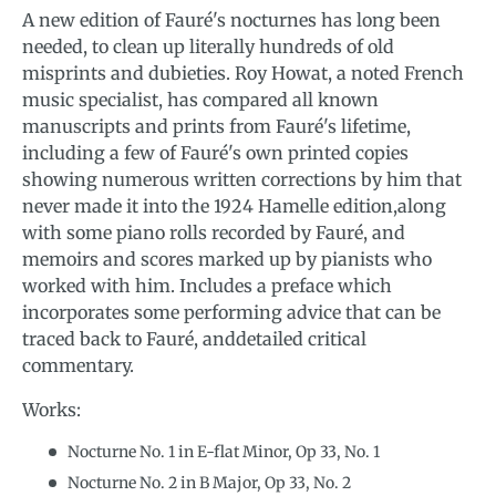
A new edition of Fauré's nocturnes has long been
needed, to clean up literally hundreds of old
misprints and dubieties. Roy Howat, a noted French
music specialist, has compared all known
manuscripts and prints from Fauré's lifetime,
including a few of Fauré's own printed copies
showing numerous written corrections by him that
never made it into the 1924 Hamelle edition,along
with some piano rolls recorded by Fauré, and
memoirs and scores marked up by pianists who
worked with him. Includes a preface which
incorporates some performing advice that can be
traced back to Fauré, anddetailed critical
commentary.
Works:
Nocturne No. 1 in E-flat Minor, Op 33, No. 1
Nocturne No. 2 in B Major, Op 33, No. 2