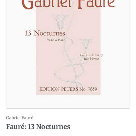
Gabriel Fauré
Fauré: 13 Nocturnes