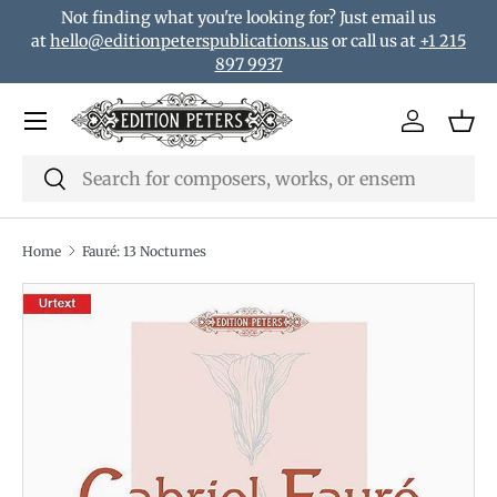
Not finding what you're looking for? Just email us
Skip to content
at
hello@editionpeterspublications.us
or call us at
+1 215
897 9937
Menu
Log in
Bas
Search
Search
Home
Fauré: 13 Nocturnes
Translation missing: en.accessibility.skip_to_product_i