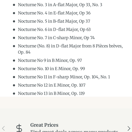
Nocturne No. 3 in A-flat Major, Op 33, No. 3
Nocturne No. 4 in E-flat Major, Op 36
Nocturne No. 5 in B-flat Major, Op 37
Nocturne No. 6 in D-flat Major, Op 63
Nocturne No. 7 in C-sharp Minor, Op 74
Nocturne (No. 8) in D-flat Major from 8 Pièces brèves,
Op. 84
Nocturne No 9 in B Minor, Op. 97
Nocturne No. 10 in E Minor, Op. 99
Nocturne No 11 in F-sharp Minor, Op. 104, No. 1
Nocturne No 12 in E Minor, Op. 107
Nocturne No 13 in B Minor, Op. 119
Great Prices
Previous
Ne
Find great deals across many products