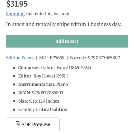
Regular price
$31.95
Shipping
calculated at checkout.
In stock and typically ships within 1 business day.
Add to cart
Edition Peters
|
SKU:
EP7659
|
Barcode:
9790577085807
Composer
: Gabriel Fauré (1845-1924)
Editor
: Roy Howat (1951-)
Instrumentation
:
Piano
ISMN
:
9790577085807
Size
:
9.1
x
11.9
inches
Urtext / Critical Edition
PDF Preview