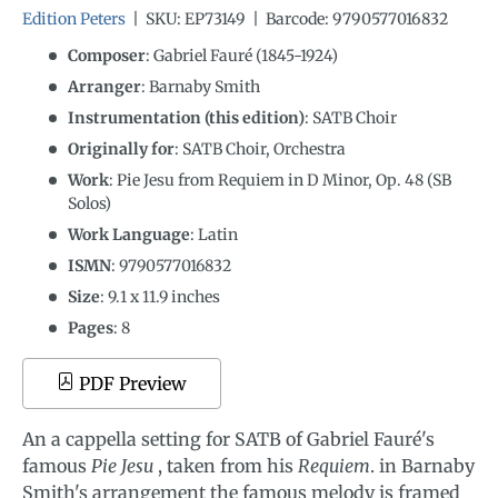
Edition Peters
|
SKU:
EP73149
|
Barcode:
9790577016832
Composer
: Gabriel Fauré (1845-1924)
Arranger
: Barnaby Smith
Instrumentation (this edition)
:
SATB Choir
Originally for
:
SATB Choir, Orchestra
Work
: Pie Jesu from Requiem in D Minor, Op. 48 (SB
Solos)
Work Language
:
Latin
ISMN
:
9790577016832
Size
:
9.1
x
11.9
inches
Pages
: 8
PDF Preview
An a cappella setting for SATB of Gabriel Fauré's
famous
Pie Jesu
, taken from his
Requiem
. in Barnaby
Smith's arrangement the famous melody is framed