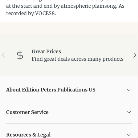
at the start and end by atmospheric plainsong. As
recorded by VOCES8.
Great Prices
Previous
Ne
Find great deals across many products
About Edition Peters Publications US
Customer Service
Resources & Legal