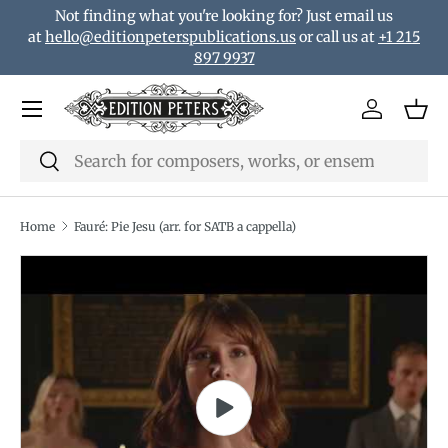
Not finding what you're looking for? Just email us
Skip to content
at
hello@editionpeterspublications.us
or call us at
+1 215
897 9937
Menu
Log in
Bas
Search
Search
Home
Fauré: Pie Jesu (arr. for SATB a cappella)
Translation missing: en.accessibility.skip_to_product_i
Play video