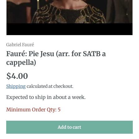
Gabriel Fauré
Fauré: Pie Jesu (arr. for SATB a
cappella)
Regular price
$4.00
Shipping
calculated at checkout.
Expected to ship in about a week.
Minimum Order Qty: 5
Add to cart