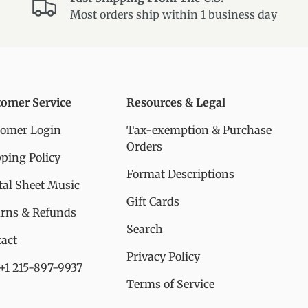
Most orders ship within 1 business day
tomer Service
Resources & Legal
tomer Login
Tax-exemption & Purchase
Orders
ping Policy
Format Descriptions
tal Sheet Music
Gift Cards
urns & Refunds
Search
act
Privacy Policy
 +1 215-897-9937
Terms of Service