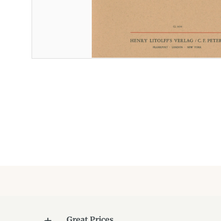
Great Prices