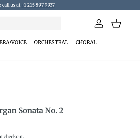
 call us at
+1 215 897 9937
Log in
Basket
ERA/VOICE
ORCHESTRAL
CHORAL
rgan Sonata No. 2
rice
at checkout.