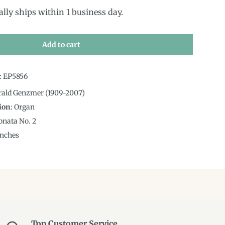
ally ships within 1 business day.
Add to cart
:
EP5856
rald Genzmer (1909-2007)
ion
:
Organ
onata No. 2
nches
Top Customer Service