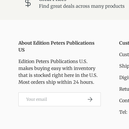
Find great deals across many products
About Edition Peters Publications
Cus
US
Cus
Edition Peters Publications U.S.
Ship
makes buying easy with inventory
that is stocked right here in the U.S.
Digi
Most orders ship within 24 hours.
Ret
Email
Subscribe
Cont
Tel: