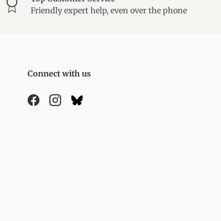
Friendly expert help, even over the phone
Connect with us
Facebook
Instagram