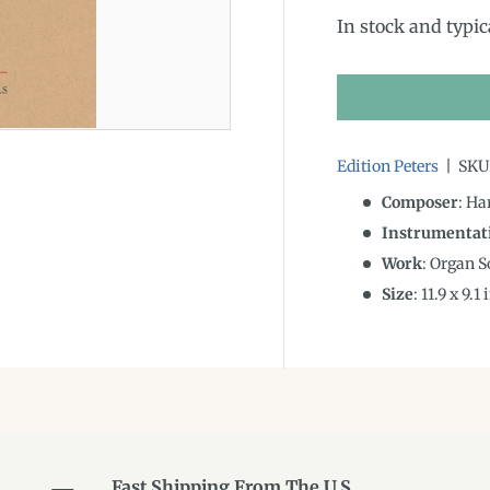
In stock and typic
Edition Peters
|
SKU
Composer
: Ha
Instrumentat
Work
: Organ S
Size
:
11.9
x
9.1
i
Fast Shipping From The U.S.