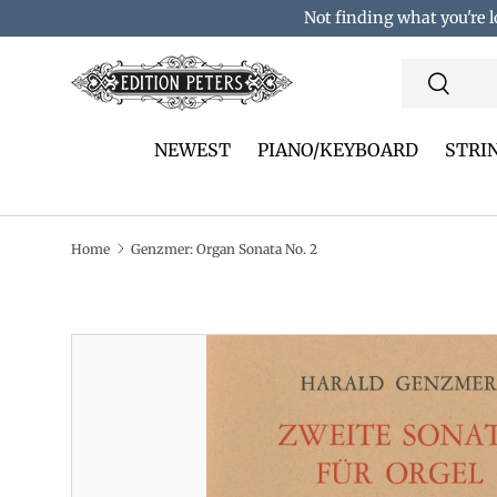
Not finding what you're l
Skip to content
Search
Search
NEWEST
PIANO/KEYBOARD
STRI
Home
Genzmer: Organ Sonata No. 2
Translation missing: en.accessibility.skip_to_pro