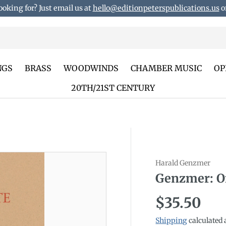
ooking for? Just email us at
hello@editionpeterspublications.us
or
NGS
BRASS
WOODWINDS
CHAMBER MUSIC
OP
20TH/21ST CENTURY
Harald Genzmer
duct_info
Genzmer: O
Regular p
$35.50
Shipping
calculated 