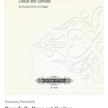
Roxanna Panufnik