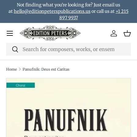
Not finding what you're looking for? Just email us
Skip to content
at
hello@editionpeterspublications.us
or call us at
+1 215
897 9937
Menu
Log in
Bas
Search
Search
Home
Panufnik: Deus est Caritas
Translation missing: en.accessibility.skip_to_product_i