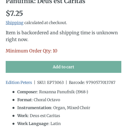
Panufnik: Deus est Caritas
Regular price
$7.25
Shipping
calculated at checkout.
Item is backordered and shipping time is unknown
right now.
Minimum Order Qty: 10
Add to cart
Edition Peters
|
SKU:
EP73063
|
Barcode:
9790577013787
Composer
: Roxanna Panufnik (1968-)
Format
: Choral Octavo
Instrumentation
:
Organ, Mixed Choir
Work
: Deus est Caritas
Work Language
:
Latin