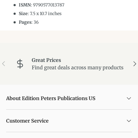
ISMN
:
9790577013787
Size
:
7.5
x
10.7
inches
Pages
: 36
Great Prices
Previous
Ne
Find great deals across many products
About Edition Peters Publications US
Customer Service