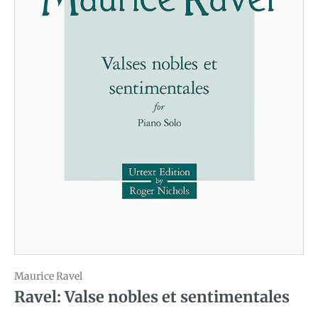
Maurice Ravel
Ravel: Valse nobles et sentimentales