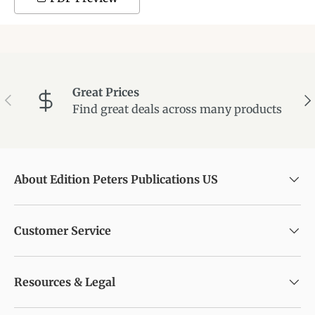
Great Prices
Previous
Ne
Find great deals across many products
About Edition Peters Publications US
Customer Service
Resources & Legal