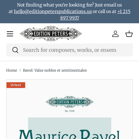
Not finding what you're looking for? Just email us
Skip to content
at
hello@editionpeterspublications.us
or call us at
+1 215
897 9937
Menu
Log in
Bas
Search
Search
Home
Ravel: Valse nobles et sentimentales
Translation missing: en.accessibility.skip_to_product_i