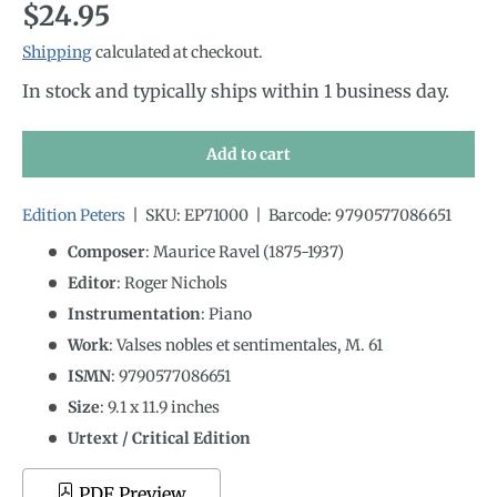
Regular price
$24.95
Shipping
calculated at checkout.
In stock and typically ships within 1 business day.
Add to cart
Edition Peters
|
SKU:
EP71000
|
Barcode:
9790577086651
Composer
: Maurice Ravel (1875-1937)
Editor
: Roger Nichols
Instrumentation
:
Piano
Work
: Valses nobles et sentimentales, M. 61
ISMN
:
9790577086651
Size
:
9.1
x
11.9
inches
Urtext / Critical Edition
PDF Preview