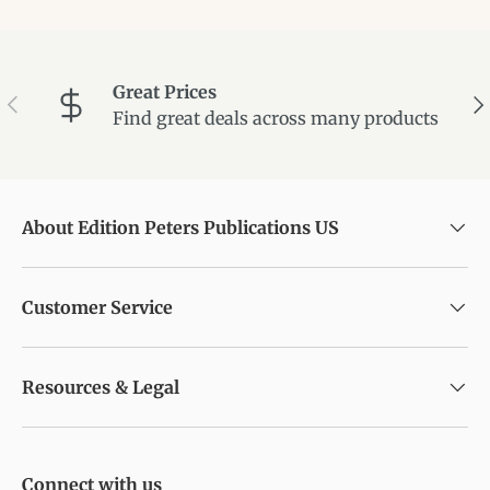
Great Prices
Previous
Ne
Find great deals across many products
About Edition Peters Publications US
Customer Service
Resources & Legal
Connect with us