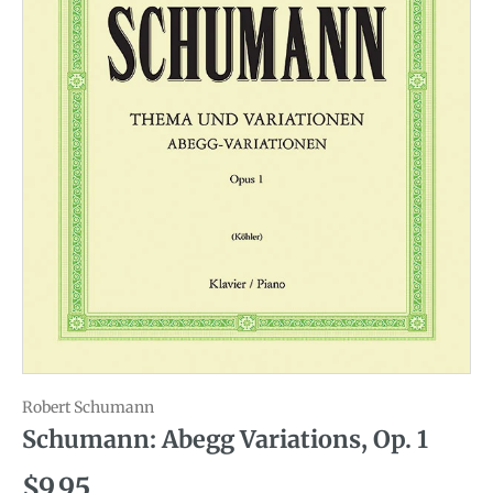
Robert Schumann
Schumann: Abegg Variations, Op. 1
Regular price
$9.95