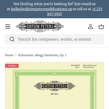
Not finding what you're looking for? Just email us
Skip to content
at
hello@editionpeterspublications.us
or call us at
+1 215
897 9937
Menu
Log in
Bas
Search
Search
Home
Schumann: Abegg Variations, Op. 1
Translation missing: en.accessibility.skip_to_product_i