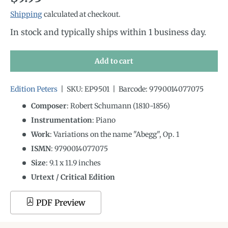
Shipping
calculated at checkout.
In stock and typically ships within 1 business day.
Add to cart
Edition Peters
|
SKU:
EP9501
|
Barcode:
9790014077075
Composer
: Robert Schumann (1810-1856)
Instrumentation
:
Piano
Work
: Variations on the name "Abegg", Op. 1
ISMN
:
9790014077075
Size
:
9.1
x
11.9
inches
Urtext / Critical Edition
PDF Preview