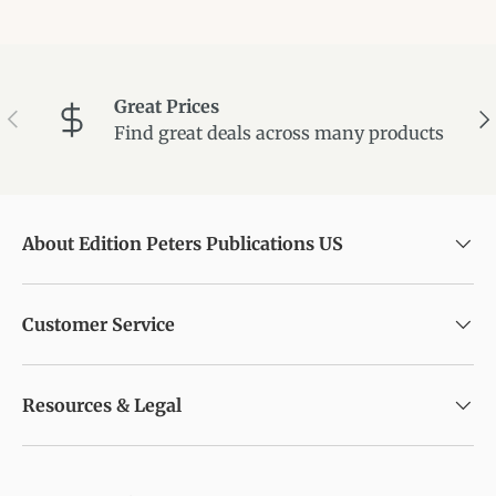
Great Prices
Previous
Ne
Find great deals across many products
About Edition Peters Publications US
Customer Service
Resources & Legal