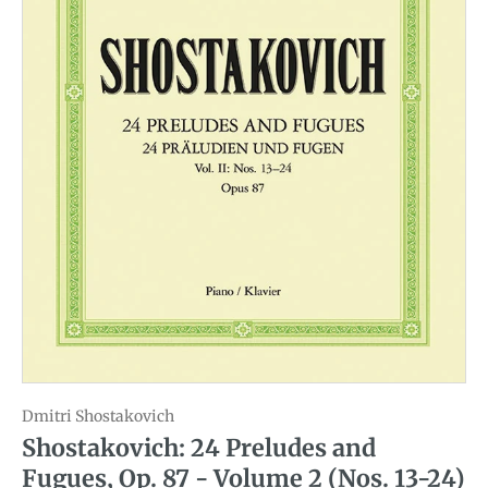
Dmitri Shostakovich
Shostakovich: 24 Preludes and
Fugues, Op. 87 - Volume 2 (Nos. 13-24)