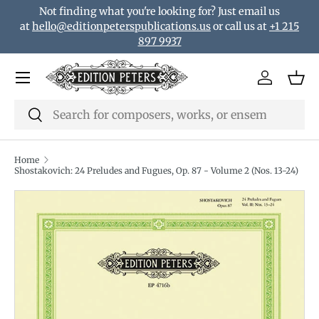
Not finding what you're looking for? Just email us
Skip to content
at
hello@editionpeterspublications.us
or call us at
+1 215
897 9937
Menu
Log in
Bas
Search
Search
Home
Shostakovich: 24 Preludes and Fugues, Op. 87 - Volume 2 (Nos. 13-24)
Translation missing: en.accessibility.skip_to_product_i