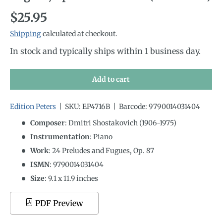
Regular price
$25.95
Shipping
calculated at checkout.
In stock and typically ships within 1 business day.
Add to cart
Edition Peters
|
SKU:
EP4716B
|
Barcode:
9790014031404
Composer
: Dmitri Shostakovich (1906-1975)
Instrumentation
:
Piano
Work
: 24 Preludes and Fugues, Op. 87
ISMN
:
9790014031404
Size
:
9.1
x
11.9
inches
PDF Preview