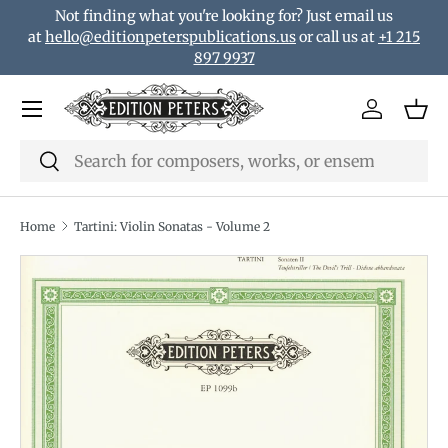
Not finding what you're looking for? Just email us
Skip to content
at
hello@editionpeterspublications.us
or call us at
+1 215
897 9937
Menu
Log in
Bas
Search
Search
Home
Tartini: Violin Sonatas - Volume 2
Translation missing: en.accessibility.skip_to_product_i