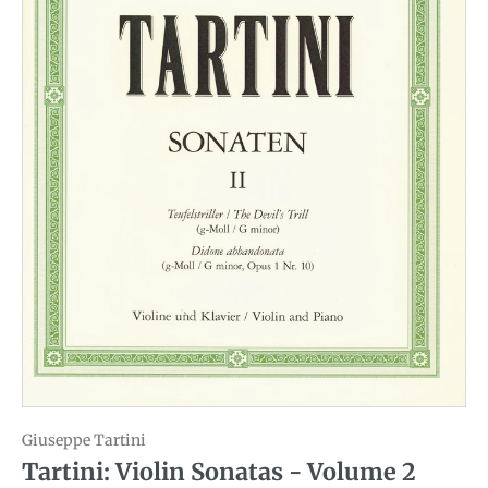
Giuseppe Tartini
Tartini: Violin Sonatas - Volume 2