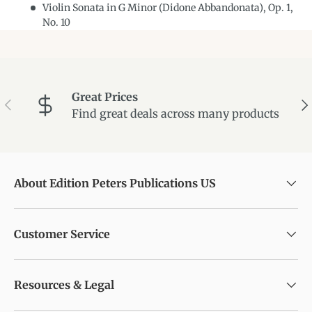
Violin Sonata in G Minor (Didone Abbandonata), Op. 1,
No. 10
Great Prices
Previous
Ne
Find great deals across many products
About Edition Peters Publications US
Customer Service
Resources & Legal