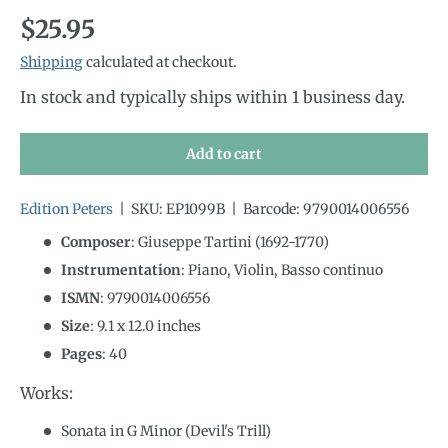
Regular price
$25.95
Shipping
calculated at checkout.
In stock and typically ships within 1 business day.
Add to cart
Edition Peters
|
SKU:
EP1099B
|
Barcode:
9790014006556
Composer
: Giuseppe Tartini (1692-1770)
Instrumentation
:
Piano, Violin, Basso continuo
ISMN
:
9790014006556
Size
:
9.1
x
12.0
inches
Pages
: 40
Works:
Sonata in G Minor (Devil's Trill)