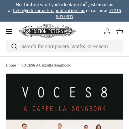
Not finding what you're looking for? Just email us
Skip to content
at
hello@editionpeterspublications.us
or call us at
+1 215
897 9937
Menu
Log in
Bas
Search
Search
Home
VOCES8 A Cappella Songbook
Translation missing: en.accessibility.skip_to_product_i