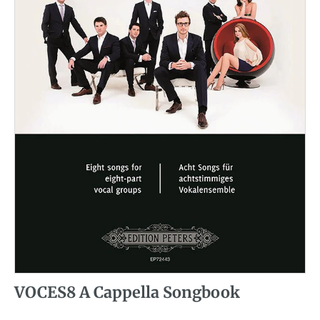
VOCES8 A Cappella Songbook