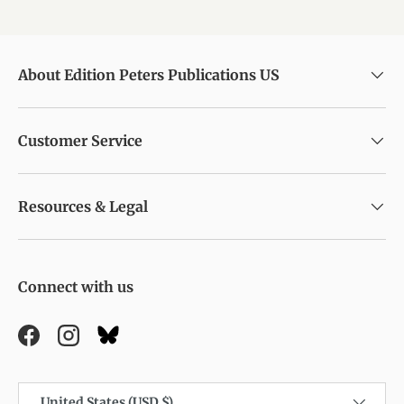
About Edition Peters Publications US
Customer Service
Resources & Legal
Connect with us
Facebook
Instagram
Country/Region
United States (USD $)