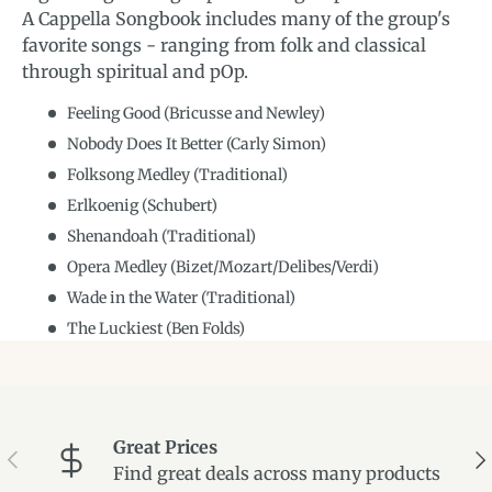
A Cappella Songbook includes many of the group's
favorite songs - ranging from folk and classical
through spiritual and pOp.
Feeling Good (Bricusse and Newley)
Nobody Does It Better (Carly Simon)
Folksong Medley (Traditional)
Erlkoenig (Schubert)
Shenandoah (Traditional)
Opera Medley (Bizet/Mozart/Delibes/Verdi)
Wade in the Water (Traditional)
The Luckiest (Ben Folds)
Great Prices
Previous
Ne
Find great deals across many products