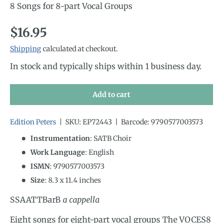
8 Songs for 8-part Vocal Groups
Regular price
$16.95
Shipping
calculated at checkout.
In stock and typically ships within 1 business day.
Add to cart
Edition Peters
|
SKU:
EP72443
|
Barcode:
9790577003573
Instrumentation
:
SATB Choir
Work Language
:
English
ISMN
:
9790577003573
Size
:
8.3
x
11.4
inches
SSAATTBarB
a cappella
Eight songs for eight-part vocal groups The VOCES8