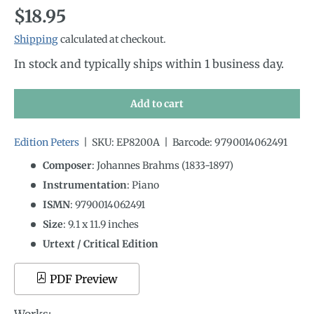
Regular price
$18.95
Shipping
calculated at checkout.
In stock and typically ships within 1 business day.
Add to cart
Edition Peters
|
SKU:
EP8200A
|
Barcode:
9790014062491
Composer
: Johannes Brahms (1833-1897)
Instrumentation
:
Piano
ISMN
:
9790014062491
Size
:
9.1
x
11.9
inches
Urtext / Critical Edition
PDF Preview