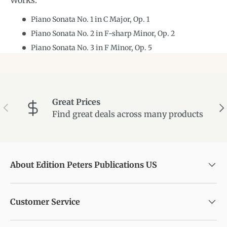
Works:
Piano Sonata No. 1 in C Major, Op. 1
Piano Sonata No. 2 in F-sharp Minor, Op. 2
Piano Sonata No. 3 in F Minor, Op. 5
Great Prices
Previous
Ne
Find great deals across many products
About Edition Peters Publications US
Customer Service