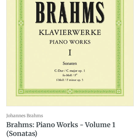
Johannes Brahms
Brahms: Piano Works - Volume 1
(Sonatas)