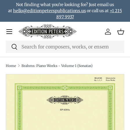
Not finding what you're looking for? Just email us
Skip to content
at
hello@editionpeterspublications.us
or call us at
+1 215
897 9937
Menu
Log in
Bas
Search
Search
Home
Brahms: Piano Works - Volume 1 (Sonatas)
Translation missing: en.accessibility.skip_to_product_i