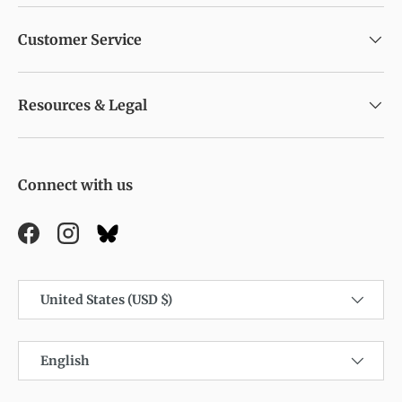
Customer Service
Resources & Legal
Connect with us
Facebook
Instagram
Country/Region
United States (USD $)
Language
English