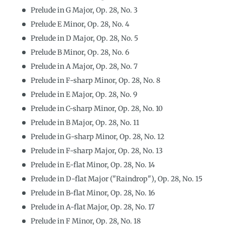
Prelude in G Major, Op. 28, No. 3
Prelude E Minor, Op. 28, No. 4
Prelude in D Major, Op. 28, No. 5
Prelude B Minor, Op. 28, No. 6
Prelude in A Major, Op. 28, No. 7
Prelude in F-sharp Minor, Op. 28, No. 8
Prelude in E Major, Op. 28, No. 9
Prelude in C-sharp Minor, Op. 28, No. 10
Prelude in B Major, Op. 28, No. 11
Prelude in G-sharp Minor, Op. 28, No. 12
Prelude in F-sharp Major, Op. 28, No. 13
Prelude in E-flat Minor, Op. 28, No. 14
Prelude in D-flat Major ("Raindrop"), Op. 28, No. 15
Prelude in B-flat Minor, Op. 28, No. 16
Prelude in A-flat Major, Op. 28, No. 17
Prelude in F Minor, Op. 28, No. 18