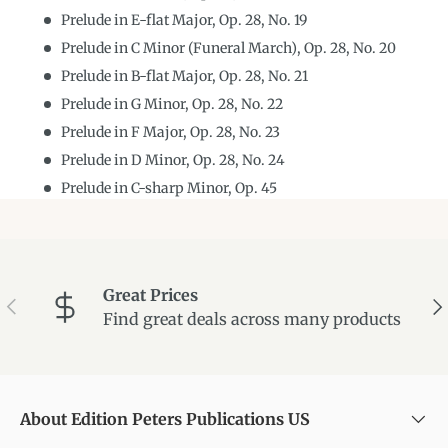
Prelude in E-flat Major, Op. 28, No. 19
Prelude in C Minor (Funeral March), Op. 28, No. 20
Prelude in B-flat Major, Op. 28, No. 21
Prelude in G Minor, Op. 28, No. 22
Prelude in F Major, Op. 28, No. 23
Prelude in D Minor, Op. 28, No. 24
Prelude in C-sharp Minor, Op. 45
Great Prices
Previous
Ne
Find great deals across many products
About Edition Peters Publications US