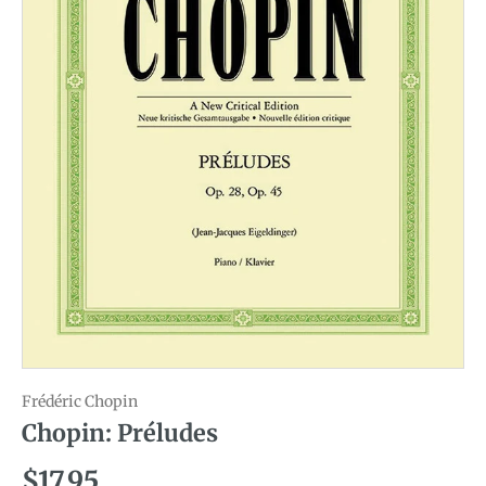
Frédéric Chopin
Chopin: Préludes
Regular price
$17.95