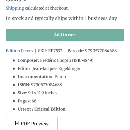
Shipping
calculated at checkout.
In stock and typically ships within 1 business day.
Add to cart
Edition Peters
|
SKU:
EP7532
|
Barcode:
9790577084688
Composer
: Frédéric Chopin (1810-1849)
Editor
: Jean-Jacques Eigeldinger
Instrumentation
:
Piano
ISMN
:
9790577084688
Size
:
9.1
x
11.9
inches
Pages
: 66
Urtext / Critical Edition
PDF Preview