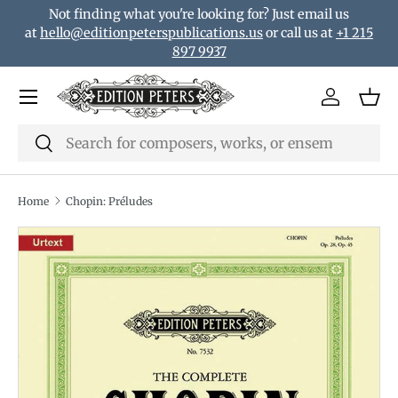
Not finding what you're looking for? Just email us
Skip to content
at
hello@editionpeterspublications.us
or call us at
+1 215
897 9937
Menu
Log in
Bas
Search
Search
Home
Chopin: Préludes
Translation missing: en.accessibility.skip_to_product_i