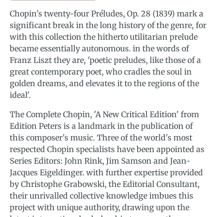
Chopin's twenty-four Préludes, Op. 28 (1839) mark a
significant break in the long history of the genre, for
with this collection the hitherto utilitarian prelude
became essentially autonomous. in the words of
Franz Liszt they are, 'poetic preludes, like those of a
great contemporary poet, who cradles the soul in
golden dreams, and elevates it to the regions of the
ideal'.
The Complete Chopin, 'A New Critical Edition' from
Edition Peters is a landmark in the publication of
this composer's music. Three of the world's most
respected Chopin specialists have been appointed as
Series Editors: John Rink, Jim Samson and Jean-
Jacques Eigeldinger. with further expertise provided
by Christophe Grabowski, the Editorial Consultant,
their unrivalled collective knowledge imbues this
project with unique authority, drawing upon the