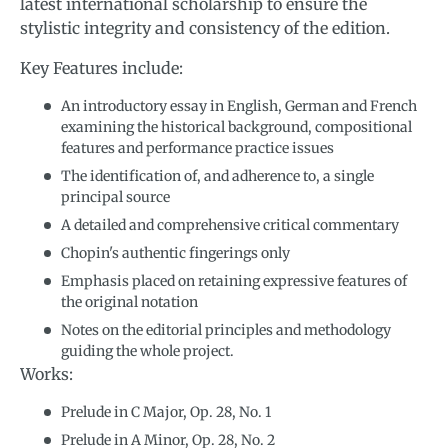
latest international scholarship to ensure the
stylistic integrity and consistency of the edition.
Key Features include:
An introductory essay in English, German and French
examining the historical background, compositional
features and performance practice issues
The identification of, and adherence to, a single
principal source
A detailed and comprehensive critical commentary
Chopin's authentic fingerings only
Emphasis placed on retaining expressive features of
the original notation
Notes on the editorial principles and methodology
guiding the whole project.
Works:
Prelude in C Major, Op. 28, No. 1
Prelude in A Minor, Op. 28, No. 2