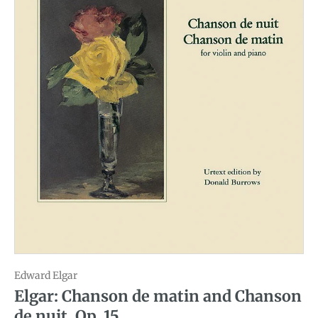
Edward Elgar
Elgar: Chanson de matin and Chanson
de nuit, Op. 15