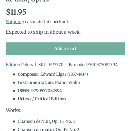
Regular price
$11.95
Shipping
calculated at checkout.
Expected to ship in about a week.
Add to cart
Edition Peters
|
SKU:
EP7370
|
Barcode:
9790577082394
Composer
: Edward Elgar (1857-1934)
Instrumentation
:
Piano, Violin
ISMN
:
9790577082394
Urtext / Critical Edition
Works:
Chanson de Nuit, Op. 15, No. 1
Chanson du matin, Op. 15, No. 2