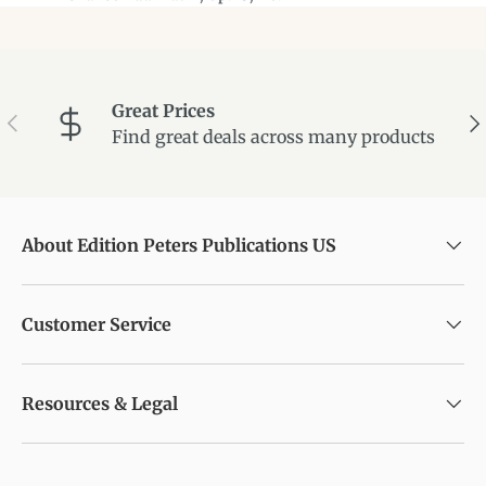
Great Prices
Previous
Ne
Find great deals across many products
About Edition Peters Publications US
Customer Service
Resources & Legal