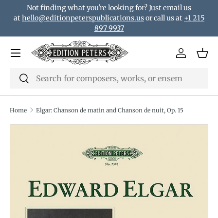
Not finding what you're looking for? Just email us
Skip to content
at
hello@editionpeterspublications.us
or call us at
+1 215
897 9937
Menu
Log in
Bas
Search
Search
Home
Elgar: Chanson de matin and Chanson de nuit, Op. 15
Translation missing: en.accessibility.skip_to_product_i