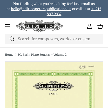
Not finding what you're looking for? Just email us
Skip to content
at
hello@editionpeterspublications.us
or call us at
+1 215
897 9937
Menu
Log in
Bas
Search
Search
Home
J.C. Bach: Piano Sonatas - Volume 2
Translation missing: en.accessibility.skip_to_product_i