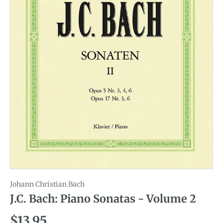
Johann Christian Bach
J.C. Bach: Piano Sonatas - Volume 2
Regular price
$13.95