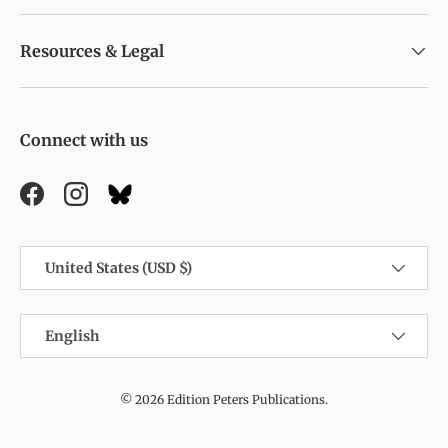
Resources & Legal
Connect with us
Facebook
Instagram
Country/Region
United States (USD $)
Language
English
© 2026
Edition Peters Publications
.