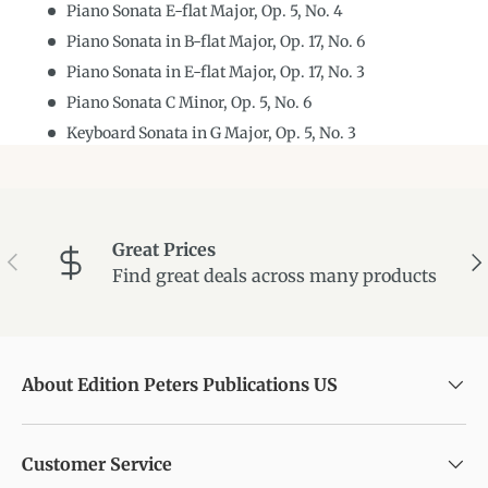
Piano Sonata E-flat Major, Op. 5, No. 4
Piano Sonata in B-flat Major, Op. 17, No. 6
Piano Sonata in E-flat Major, Op. 17, No. 3
Piano Sonata C Minor, Op. 5, No. 6
Keyboard Sonata in G Major, Op. 5, No. 3
Great Prices
Previous
Ne
Find great deals across many products
About Edition Peters Publications US
Customer Service