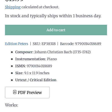
Shipping
calculated at checkout.
In stock and typically ships within 1 business day.
Add to cart
Edition Peters
|
SKU:
EP3831B
|
Barcode:
9790014018689
Composer
: Johann Christian Bach (1735-1782)
Instrumentation
:
Piano
ISMN
:
9790014018689
Size
:
9.1
x
11.9
inches
Urtext / Critical Edition
PDF Preview
Works: