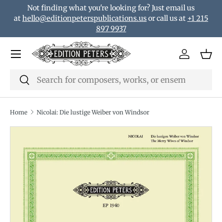
Not finding what you're looking for? Just email us
Skip to content
at
hello@editionpeterspublications.us
or call us at
+1 215
897 9937
Menu
Log in
Bas
Search
Search
Home
Nicolai: Die lustige Weiber von Windsor
Translation missing: en.accessibility.skip_to_product_i