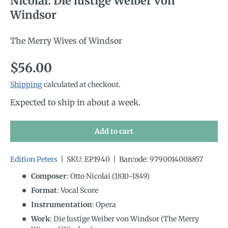
Nicolai: Die lustige Weiber von
Windsor
The Merry Wives of Windsor
Regular price
$56.00
Shipping
calculated at checkout.
Expected to ship in about a week.
Add to cart
Edition Peters
|
SKU:
EP1940
|
Barcode:
9790014008857
Composer
: Otto Nicolai (1810-1849)
Format
: Vocal Score
Instrumentation
:
Opera
Work
: Die lustige Weiber von Windsor (The Merry