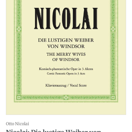
Otto Nicolai