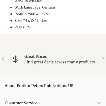
Wives of Windsor)
Work Language
:
German
ISMN
:
9790014008857
Size
:
7.5
x
10.6
inches
Pages
: 247
Great Prices
Previous
Ne
Find great deals across many products
About Edition Peters Publications US
Customer Service