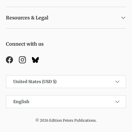
Resources & Legal
Connect with us
Facebook
Instagram
Country/Region
United States (USD $)
Language
English
© 2026
Edition Peters Publications
.