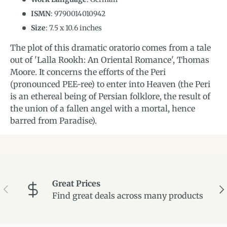
ISMN
:
9790014010942
Size
:
7.5
x
10.6
inches
The plot of this dramatic oratorio comes from a tale
out of 'Lalla Rookh: An Oriental Romance', Thomas
Moore. It concerns the efforts of the Peri
(pronounced PEE-ree) to enter into Heaven (the Peri
is an ethereal being of Persian folklore, the result of
the union of a fallen angel with a mortal, hence
barred from Paradise).
Great Prices
Previous
Ne
Find great deals across many products