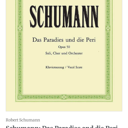
Robert Schumann