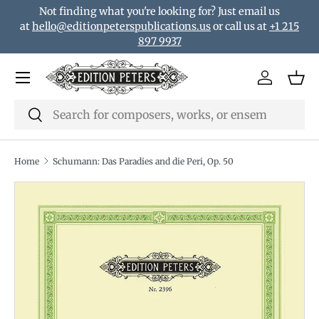
Not finding what you're looking for? Just email us
Skip to content
at
hello@editionpeterspublications.us
or call us at
+1 215
897 9937
Menu
Log in
Bas
Search
Search
Home
Schumann: Das Paradies and die Peri, Op. 50
Translation missing: en.accessibility.skip_to_product_i