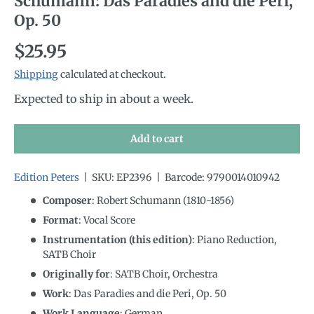
Schumann: Das Paradies and die Peri,
Op. 50
Regular price
$25.95
Shipping
calculated at checkout.
Expected to ship in about a week.
Add to cart
Edition Peters
|
SKU:
EP2396
|
Barcode:
9790014010942
Composer
: Robert Schumann (1810-1856)
Format
: Vocal Score
Instrumentation (this edition)
:
Piano Reduction,
SATB Choir
Originally for
:
SATB Choir, Orchestra
Work
: Das Paradies and die Peri, Op. 50
Work Language
:
German