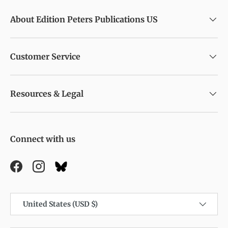
About Edition Peters Publications US
Customer Service
Resources & Legal
Connect with us
Facebook
Instagram
Country/Region
United States (USD $)