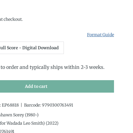
rice
at checkout.
Format Guide
ull Score - Digital Download
to order and typically ships within 2-3 weeks.
Add to cart
:
EP68818
|
Barcode:
9790300763491
shawn Sorey (1980-)
(for Wadada Leo Smith) (2022)
0763491