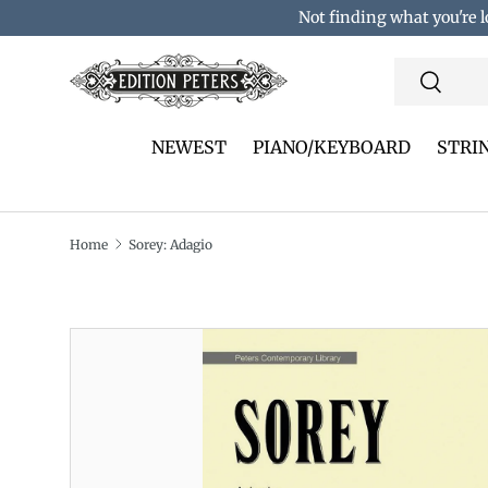
Not finding what you're l
Skip to content
Search
Search
NEWEST
PIANO/KEYBOARD
STRI
Home
Sorey: Adagio
Translation missing: en.accessibility.skip_to_pro