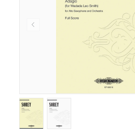
Previous
Load image 1 in gallery view
Load image 2 in gallery view