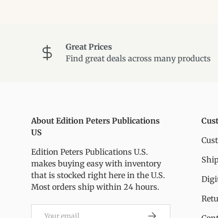
Great Prices
Find great deals across many products
About Edition Peters Publications
Cus
US
Cus
Edition Peters Publications U.S.
Ship
makes buying easy with inventory
that is stocked right here in the U.S.
Digi
Most orders ship within 24 hours.
Ret
Email
Subscribe