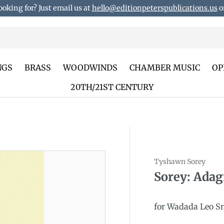
ooking for? Just email us at
hello@editionpeterspublications.us
or
NGS
BRASS
WOODWINDS
CHAMBER MUSIC
OP
20TH/21ST CENTURY
Tyshawn Sorey
duct_info
Sorey: Adag
for Wadada Leo S