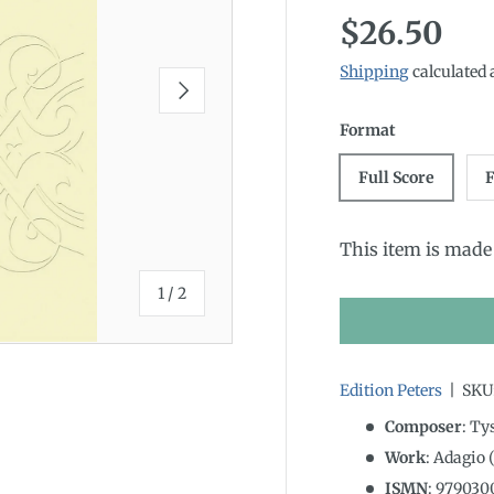
Regular p
$26.50
Shipping
calculated 
Next
Format
Full Score
F
This item is made 
of
1
/
2
Edition Peters
|
SKU
Composer
: Ty
Work
: Adagio 
ISMN
:
979030