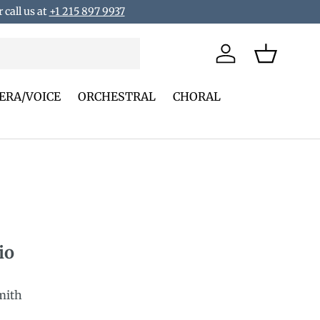
 call us at
+1 215 897 9937
Log in
Basket
ERA/VOICE
ORCHESTRAL
CHORAL
io
mith