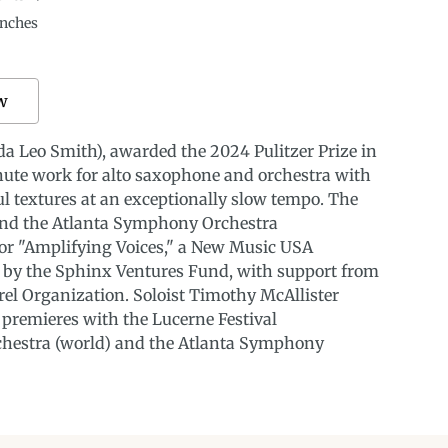
nches
w
a Leo Smith), awarded the 2024 Pulitzer Prize in
nute work for alto saxophone and orchestra with
ul textures at an exceptionally slow tempo. The
and the Atlanta Symphony Orchestra
or "Amplifying Voices," a New Music USA
d by the Sphinx Ventures Fund, with support from
el Organization. Soloist Timothy McAllister
 premieres with the Lucerne Festival
hestra (world) and the Atlanta Symphony