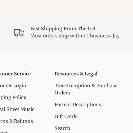
Fast Shipping From The U.S.
Most orders ship within 1 business day
tomer Service
Resources & Legal
tomer Login
Tax-exemption & Purchase
Orders
ping Policy
Format Descriptions
tal Sheet Music
Gift Cards
urns & Refunds
Search