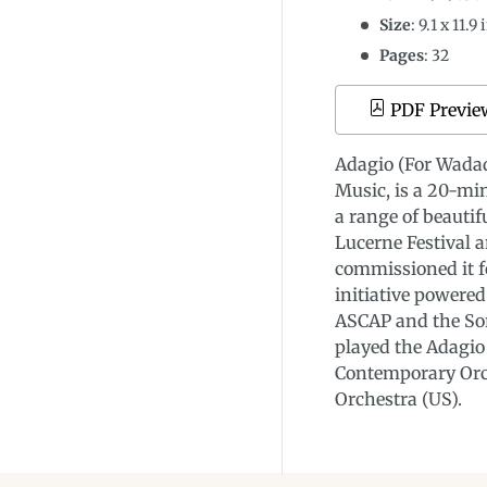
Size
:
9.1
x
11.9
i
Pages
: 32
PDF Previe
Adagio (For Wadad
Music, is a 20-mi
a range of beautif
Lucerne Festival 
commissioned it f
initiative powere
ASCAP and the Sor
played the Adagio
Contemporary Orc
Orchestra (US).