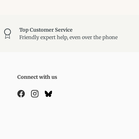
Top Customer Service
Friendly expert help, even over the phone
Connect with us
Facebook
Instagram