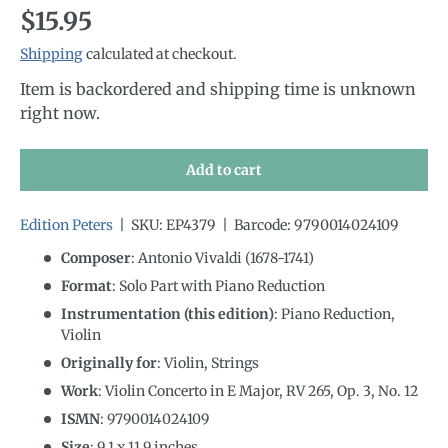
Regular price
$15.95
Shipping
calculated at checkout.
Item is backordered and shipping time is unknown
right now.
Add to cart
Edition Peters
|
SKU:
EP4379
|
Barcode:
9790014024109
Composer
: Antonio Vivaldi (1678-1741)
Format
: Solo Part with Piano Reduction
Instrumentation (this edition)
:
Piano Reduction,
Violin
Originally for
:
Violin, Strings
Work
: Violin Concerto in E Major, RV 265, Op. 3, No. 12
ISMN
:
9790014024109
Size
:
9.1
x
11.9
inches