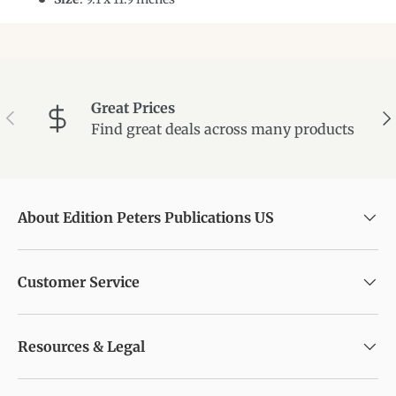
Great Prices
Previous
Ne
Find great deals across many products
About Edition Peters Publications US
Customer Service
Resources & Legal