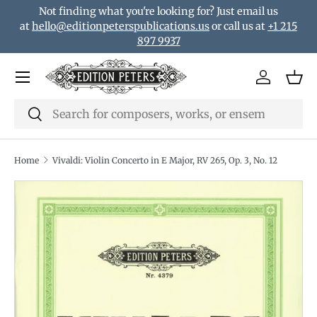
Not finding what you're looking for? Just email us
Skip to content
at
hello@editionpeterspublications.us
or call us at
+1 215
897 9937
Menu
Log in
Bas
Search
Search
Home
Vivaldi: Violin Concerto in E Major, RV 265, Op. 3, No. 12
Translation missing: en.accessibility.skip_to_product_i