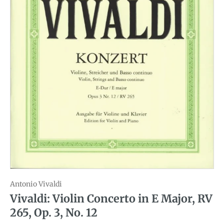
Antonio Vivaldi
Vivaldi: Violin Concerto in E Major, RV
265, Op. 3, No. 12